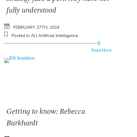
fully understood
FEBRUARY 27TH, 2024
Posted in AI | Artificial Intelligence
Read More
Getting to know: Rebecca
Burkhardt