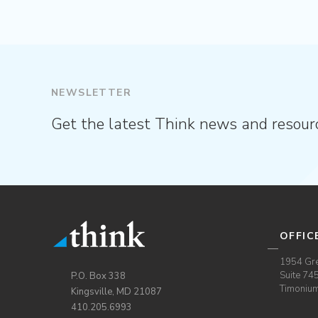
NEWSLETTER
Get the latest Think news and resour
OFFIC
1954 Gre
Suite 74
P.O. Box 338
Timoniu
Kingsville, MD 21087
410.205.6993