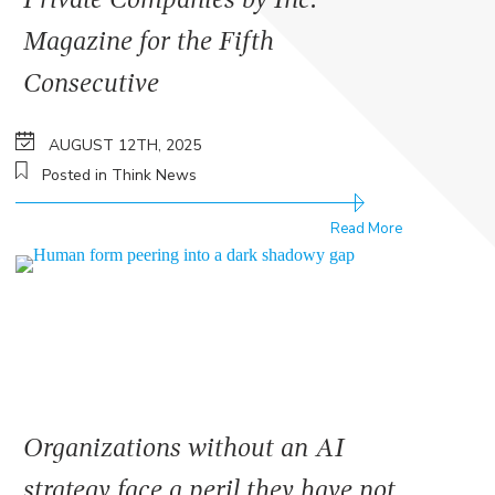
Magazine for the Fifth
Consecutive
AUGUST 12TH, 2025
Posted in Think News
Read More
Organizations without an AI
strategy face a peril they have not