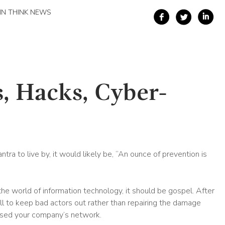
IN THINK NEWS
, Hacks, Cyber-
tra to live by, it would likely be, “An ounce of prevention is
the world of information technology, it should be gospel. After
rewall to keep bad actors out rather than repairing the damage
ssed your company’s network.