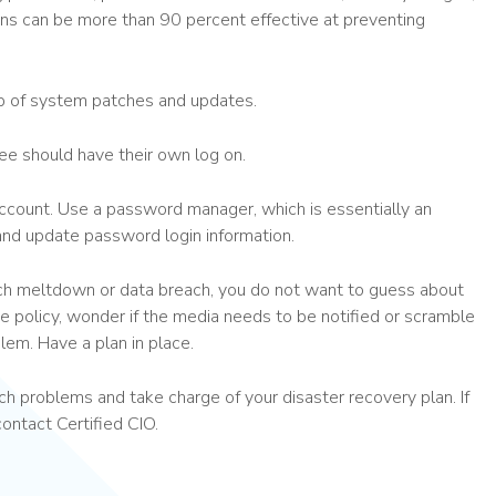
ons can be more than 90 percent effective at preventing
op of system patches and updates.
e should have their own log on.
count. Use a password manager, which is essentially an
 and update password login information.
ech meltdown or data breach, you do not want to guess about
e policy, wonder if the media needs to be notified or scramble
blem. Have a plan in place.
h problems and take charge of your disaster recovery plan. If
contact Certified CIO.