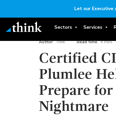
Let our Executive 
Sectors
Services
Author
Think
Read time
4 mins
Certified C
Plumlee He
Prepare for
Nightmare