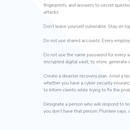
fingerprints, and answers to secret questi
attacks.
Don’t leave yourself vulnerable. Stay on t
Do not use shared accounts. Every employe
Do not use the same password for every ac
encrypted digital vault, to store, generate
Create a disaster recovery plan. Amid a t
whether you have a cyber security insuranc
to inform clients while trying to fix the pro
Designate a person who will respond to tec
you don’t have that person, Plumlee says, 