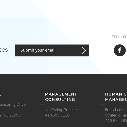
FOLLO
ces
E
MANAGEMENT
HUMAN C
CONSULTING
MANAGE
enspring Drive,
5
Joe Poling, President
Frank Leone, 
m, MD 21093
410.599.5118
Strategic Par
410.870.78