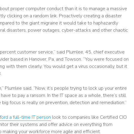
 about proper computer conduct than it is to manage a massive
y clicking on a random link. Proactively creating a disaster
pared to the giant migraine it would take to haphazardly
ural disasters, power outages, cyber-attacks and other chaotic
percent customer service,” said Plumlee, 45, chief executive
ovider based in Hanover, Pa, and Towson. “You were focused on
 with them clearly. You would get a virus occasionally, but it
.
n,” Plumlee said. “Now, it’s people trying to lock up your entire
ve to pay a ransom. In the IT space as a whole, there’s still
 big focus is really on prevention, detection and remediation.”
fford a full-time IT person
look to companies like Certified CIO
onitor their systems and offer advice on everything from
 making your workforce more agile and efficient.