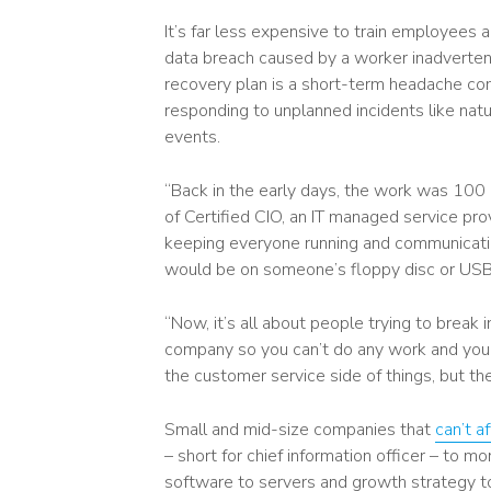
It’s far less expensive to train employees
data breach caused by a worker inadvertentl
recovery plan is a short-term headache com
responding to unplanned incidents like nat
events.
“Back in the early days, the work was 100 
of Certified CIO, an IT managed service pr
keeping everyone running and communicating
would be on someone’s floppy disc or USB
“Now, it’s all about people trying to break i
company so you can’t do any work and you ha
the customer service side of things, but the
Small and mid-size companies that
can’t a
– short for chief information officer – to m
software to servers and growth strategy to