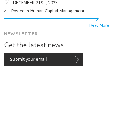
DECEMBER 21ST, 2023
Posted in Human Capital Management
Read More
NEWSLETTER
Get the latest news