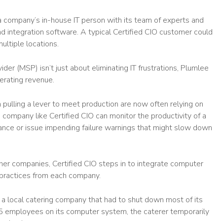
a company’s in-house IT person with its team of experts and
nd integration software. A typical Certified CIO customer could
ultiple locations.
r (MSP) isn’t just about eliminating IT frustrations, Plumlee
nerating revenue.
 pulling a lever to meet production are now often relying on
ompany like Certified CIO can monitor the productivity of a
nance or issue impending failure warnings that might slow down
r companies, Certified CIO steps in to integrate computer
practices from each company.
a local catering company that had to shut down most of its
15 employees on its computer system, the caterer temporarily