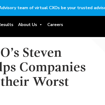
Advisory team of virtual CXOs be your trusted adviso
Results
About Us
Careers
IO’s Steven
lps Companies
 their Worst