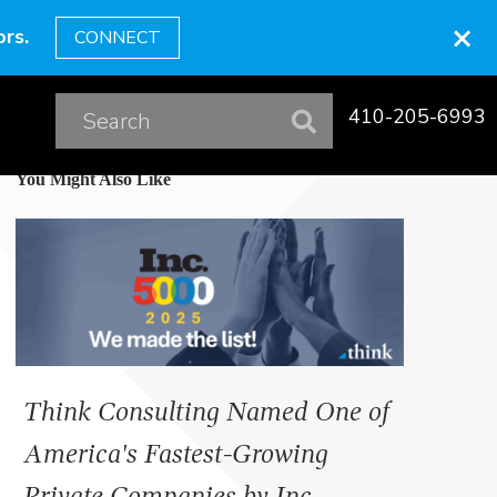
×
rs.
CONNECT
410-205-6993
You Might Also Like
Think Consulting Named One of
America's Fastest-Growing
Private Companies by Inc.