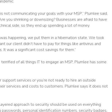
andemic.
is not communicating your goals with your MSP,” Plumlee said.
re you shrinking or downsizing? Businesses are afraid to have
hnical side, so they end up spending a lot of money.
was happening, we put them in a hibernation state. We took
t our client didn’t have to pay for things like antivirus and
 It was a significant cost savings for them.”
o terrified of all things IT to engage an MSP, Plumlee has some
r support services or you’re not ready to hire an outside
their services and costs to customers. Plumlee says it does not
 A layered approach to security should be used on everything
g passwords, personal identification numbers, security badges,