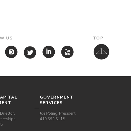
W US
TOP
APITAL
GOVERNMENT
MENT
SERVICES
Director,
Joe Poling, President
tnerships
410.599.5118
38