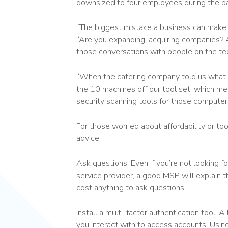
downsized to four employees during the p
“The biggest mistake a business can make 
“Are you expanding, acquiring companies? A
those conversations with people on the tec
“When the catering company told us what 
the 10 machines off our tool set, which mean
security scanning tools for those computers.
For those worried about affordability or to
advice:
Ask questions. Even if you’re not looking fo
service provider, a good MSP will explain 
cost anything to ask questions.
Install a multi-factor authentication tool.
you interact with to access accounts. Usin