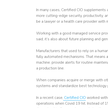
In many cases, Certified CIO supplements 
more cutting-edge security, productivity, a
be a lawyer or a health care provider with m
Working with a good managed service provide
said, it’s also about future planning and ge
Manufacturers that used to rely on a human
fully automated mechanisms. That means a c
machine, provide alerts for routine mainte
a production line.
When companies acquire or merge with othe
systems and standardize best technology 
In a recent case,
Certified CIO
worked with 
operations when Covid 19 hit. Instead of 