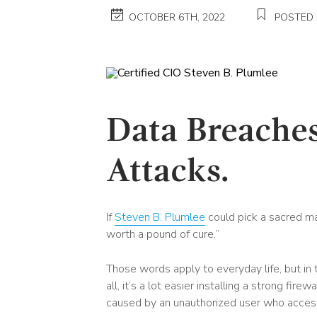
OCTOBER 6TH, 2022
POSTED 
Data Breaches
Attacks.
If
Steven B. Plumlee
could pick a sacred man
worth a pound of cure.”
Those words apply to everyday life, but in 
all, it’s a lot easier installing a strong fi
caused by an unauthorized user who acce