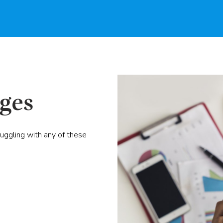
ges
ruggling with any of these