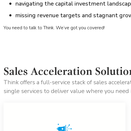
navigating the capital investment landsca
missing revenue targets and stagnant gro
You need to talk to Think. We’ve got you covered!
Sales Acceleration Solutio
Think offers a full-service stack of sales acceler
single services to deliver value where you need 