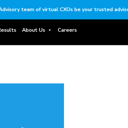
Advisory team of virtual CXOs be your trusted adviso
Results
About Us
Careers