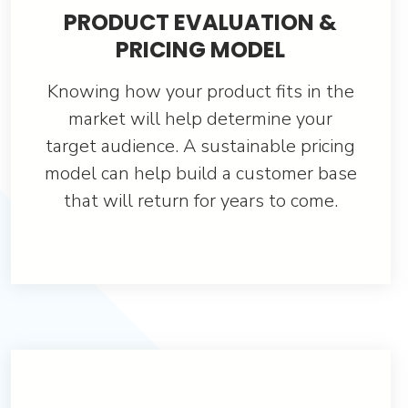
PRODUCT EVALUATION &
PRICING MODEL
Knowing how your product fits in the
market will help determine your
target audience. A sustainable pricing
model can help build a customer base
that will return for years to come.