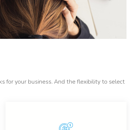
s for your business. And the flexibility to select