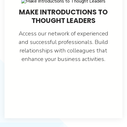
MAKE INTRODUCTIONS TO
THOUGHT LEADERS
Access our network of experienced
and successful professionals. Build
relationships with colleagues that
enhance your business activities.