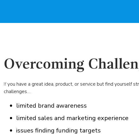
Overcoming Challen
If
you have a great idea, product, or service but find yourself st
challenges…
limited brand awareness
limited sales and marketing experience
issues finding funding targets