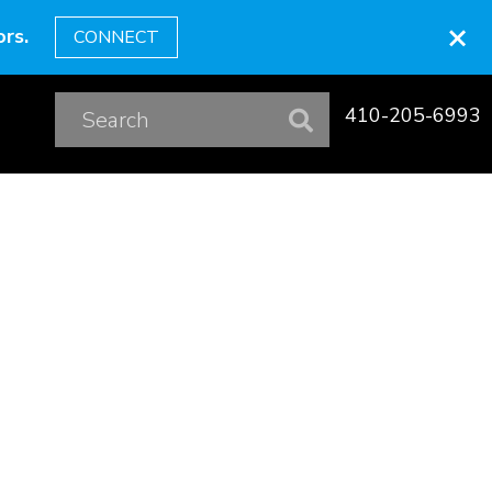
×
rs.
CONNECT
410-205-6993