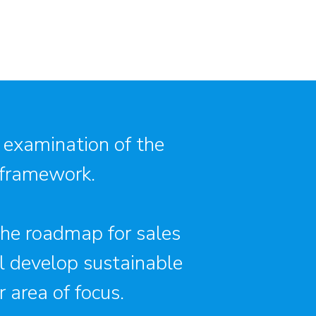
 examination of the
 framework.
 the roadmap for sales
ll develop sustainable
 area of focus.