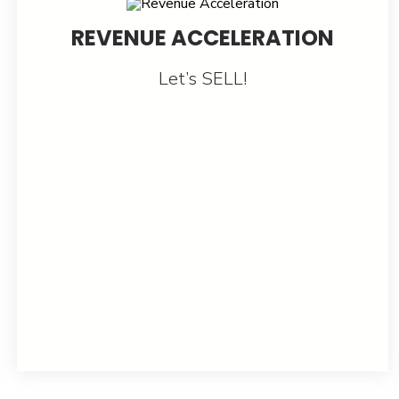
REVENUE ACCELERATION
Let’s SELL!