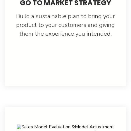
GO TO MARKET STRATEGY
Build a sustainable plan to bring your
product to your customers and giving
them the experience you intended.