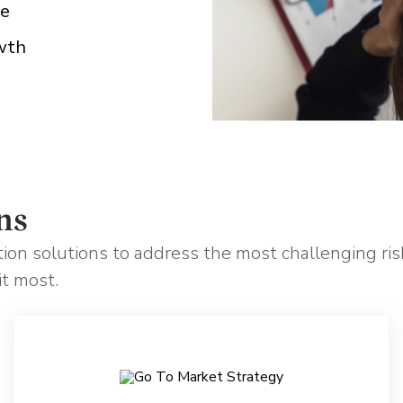
pe
wth
ns
ation solutions to address the most challenging risk
it most.