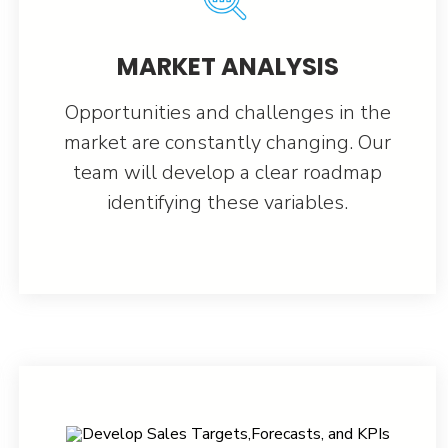
MARKET ANALYSIS
Opportunities and challenges in the
market are constantly changing. Our
team will develop a clear roadmap
identifying these variables.