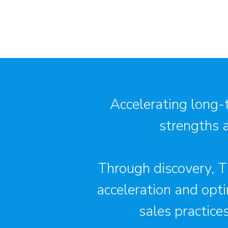
Accelerating long-
strengths 
Through discovery, Th
acceleration and opti
sales practice