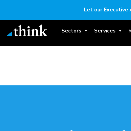
Let our Executive 
Sectors
Services