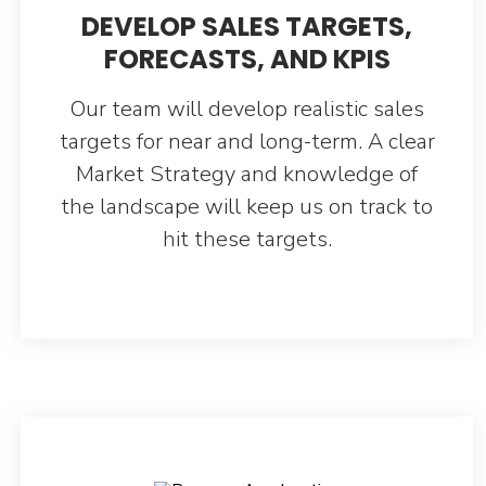
DEVELOP SALES TARGETS,
FORECASTS, AND KPIS
Our team will develop realistic sales
targets for near and long-term. A clear
Market Strategy and knowledge of
the landscape will keep us on track to
hit these targets.