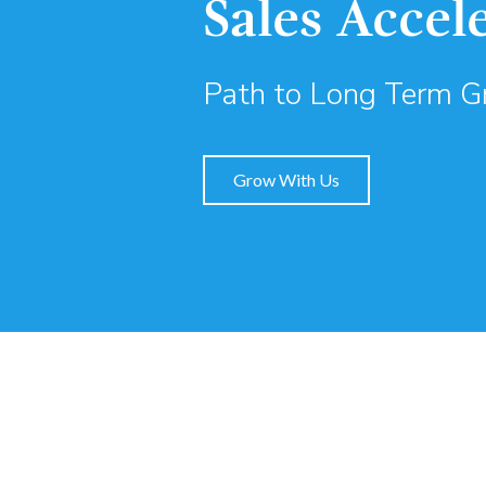
Sales Accel
Path to Long Term 
Grow With Us