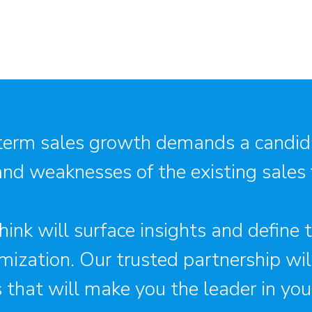
term sales growth demands a candid
and weaknesses of the existing sales
ink will surface insights and define
mization. Our trusted partnership wi
s that will make you the leader in your