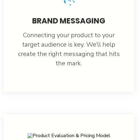
BRAND MESSAGING
Connecting your product to your
target audience is key. We’ll help
create the right messaging that hits
the mark.