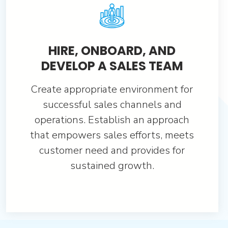
HIRE, ONBOARD, AND
DEVELOP A SALES TEAM
Create appropriate environment for
successful sales channels and
operations. Establish an approach
that empowers sales efforts, meets
customer need and provides for
sustained growth.