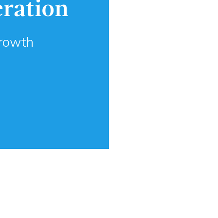
eration
Growth