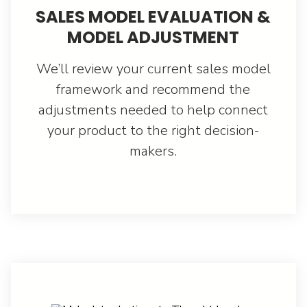
SALES MODEL EVALUATION &
MODEL ADJUSTMENT
We’ll review your current sales model
framework and recommend the
adjustments needed to help connect
your product to the right decision-
makers.