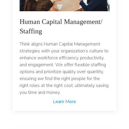
Human Capital Management/
Staffing
Think aligns Human Capital Management
strategies with your organization’s culture to
enhance workforce efficiency, productivity,
and engagement. We offer flexible staffing
options and prioritize quality over quantity,
ensuring we find the right people for the
right roles at the right cost, ultimately saving
you time and money.
Learn More