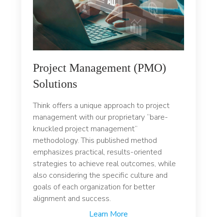
Project Management (PMO)
Solutions
Think offers a unique approach to project
management with our proprietary “bare-
knuckled project management”
methodology. This published method
emphasizes practical, results-oriented
strategies to achieve real outcomes, while
also considering the specific culture and
goals of each organization for better
alignment and success.
Learn More