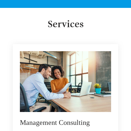
Services
Management Consulting