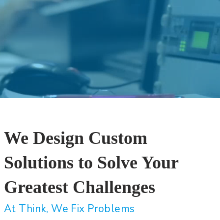
We Design Custom
Solutions to Solve Your
Greatest Challenges
At Think, We Fix Problems