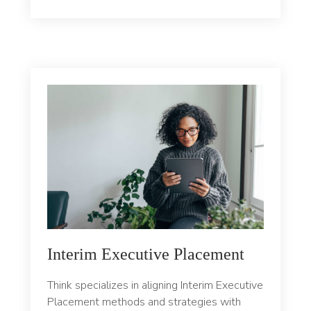
Interim Executive Placement
Think specializes in aligning Interim Executive
Placement methods and strategies with