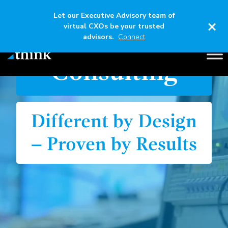
Let our Executive Advisory team of
×
virtual CXOs be your trusted
Think
advisors.
Connect
Consulting
Different by Design
– Proven by Results