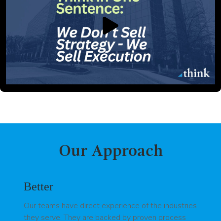
Our Approach
Better
Our teams have direct experience of the industries
they serve. They are backed by proven process