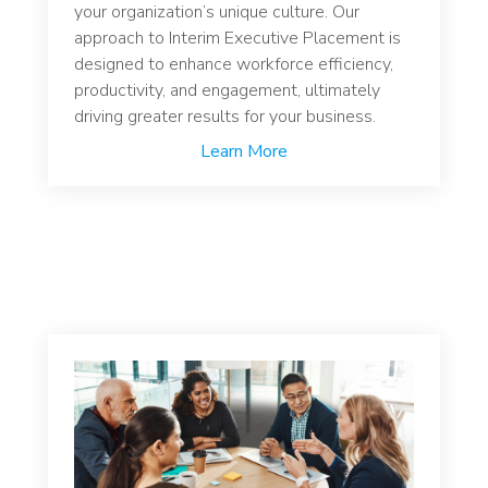
your organization’s unique culture. Our
approach to Interim Executive Placement is
designed to enhance workforce efficiency,
productivity, and engagement, ultimately
driving greater results for your business.
Learn More