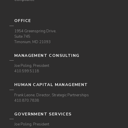
OFFICE
1954 Greenspring Drive,
Suite 745
Timonium, MD 21093
MANAGEMENT CONSULTING
Joe Poling, President
410.599.5118
HUMAN CAPITAL MANAGEMENT
Frank Leone, Director, Strategic Partnerships
410.870.7838
GOVERNMENT SERVICES
Joe Poling, President