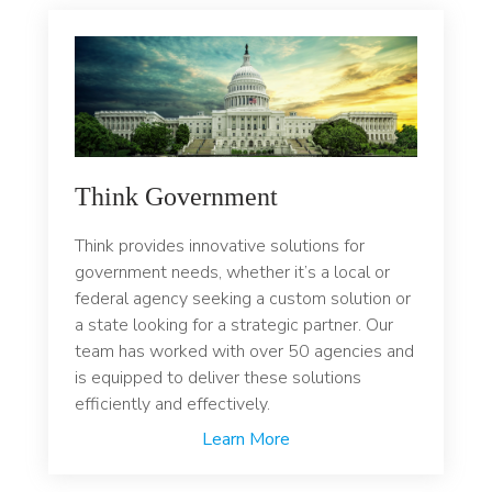
Think Government
Think provides innovative solutions for
government needs, whether it’s a local or
federal agency seeking a custom solution or
a state looking for a strategic partner. Our
team has worked with over 50 agencies and
is equipped to deliver these solutions
efficiently and effectively.
Learn More