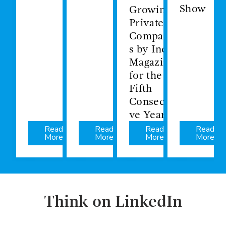
Show
Growing
Private
Companie
s by Inc.
Magazine
for the
Fifth
Consecuti
ve Year
Read
Read
Read
Read
More
More
More
More
Think on LinkedIn