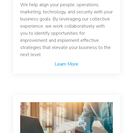
We help align your people, operations,
marketing, technology, and security with your
business goals. By leveraging our collective
experience, we work collaboratively with
you to identify opportunities for
improvement and implement effective
strategies that elevate your business to the
next level
Learn More