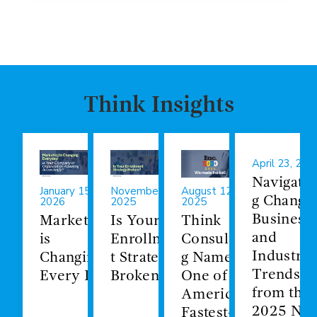
Think Insights
April 23, 202
Navigatin
January 15,
November 19,
August 12,
g Change:
2026
2025
2025
Business
Marketing
Is Your
Think
and
is
Enrollmen
Consultin
Industry
Changing
t Strategy
g Named
Trends
Every Day
Broken?
One of
from the
America's
2025 NA
Fastest-