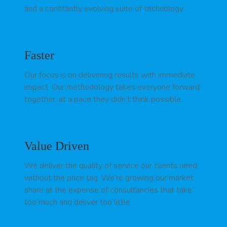
and a constantly evolving suite of technology.
Faster
Our focus is on delivering results with immediate
impact. Our methodology takes everyone forward
together, at a pace they didn’t think possible.
Value Driven
We deliver the quality of service our clients need,
without the price tag. We’re growing our market
share at the expense of consultancies that take
too much and deliver too little.