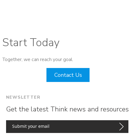
Start Today
Together, we can reach your goal.
Contact Us
NEWSLETTER
Get the latest Think news and resources