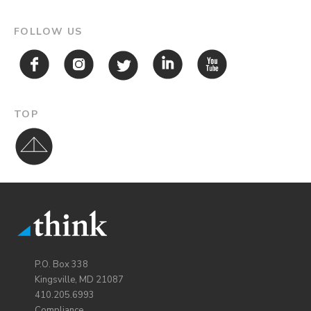
FOLLOW US
TOP
P.O. Box 338
Kingsville, MD 21087
410.205.6993
Compliance