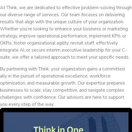
At Think, we are dedicated to effective problem-solving through
our diverse range of services. Our team focuses on delivering
results that align with the unique culture of your organization.
Whether you’re looking to enhance your business or marketing
strategy, improve operational performance, implement KPIs or
OKRs, foster organizational agility, recruit staff, effectively
integrate AI, or secure interim executive leadership for your C-
suite, we offer a tailored approach to meet your specific needs.
By partnering with Think, your organization gains a committed
ally in the pursuit of operational excellence, workforce
optimization, and measurable growth. Our expertise prepares
businesses to scale, stay competitive, and navigate complex
challenges with confidence. Our advisors are here to support
you every step of the way.