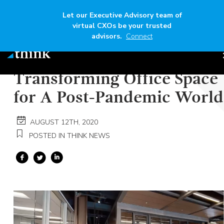
Let our Executive Advisory team of
virtual CXOs be your trusted
advisors.
Connect
Author
Think
Read time
6 mins
Transforming Office Space
for A Post-Pandemic World
AUGUST 12TH, 2020
POSTED IN THINK NEWS