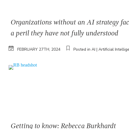
Organizations without an AI strategy fa
a peril they have not fully understood
FEBRUARY 27TH, 2024
Posted in AI | Artificial Intelli
Getting to know: Rebecca Burkhardt