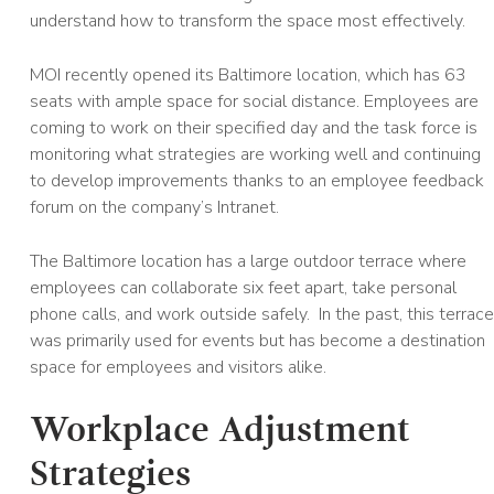
understand how to transform the space most effectively.
MOI recently opened its Baltimore location, which has 63
seats with ample space for social distance. Employees are
coming to work on their specified day and the task force is
monitoring what strategies are working well and continuing
to develop improvements thanks to an employee feedback
forum on the company’s Intranet.
The Baltimore location has a large outdoor terrace where
employees can collaborate six feet apart, take personal
phone calls, and work outside safely. In the past, this terrace
was primarily used for events but has become a destination
space for employees and visitors alike.
Workplace Adjustment
Strategies