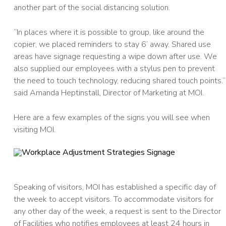
another part of the social distancing solution.
“In places where it is possible to group, like around the
copier, we placed reminders to stay 6’ away. Shared use
areas have signage requesting a wipe down after use. We
also supplied our employees with a stylus pen to prevent
the need to touch technology, reducing shared touch points.”
said Amanda Heptinstall, Director of Marketing at MOI.
Here are a few examples of the signs you will see when
visiting MOI.
Speaking of visitors, MOI has established a specific day of
the week to accept visitors. To accommodate visitors for
any other day of the week, a request is sent to the Director
of Facilities who notifies employees at least 24 hours in