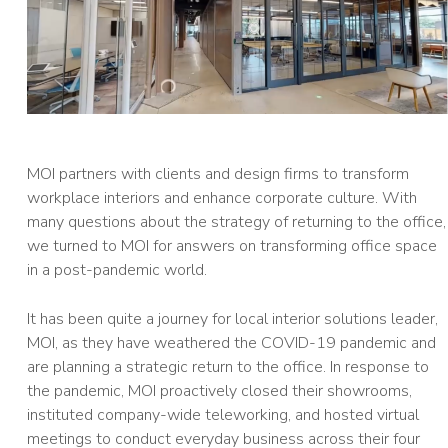
MOI partners with clients and design firms to transform
workplace interiors and enhance corporate culture. With
many questions about the strategy of returning to the office,
we turned to MOI for answers on transforming office space
in a post-pandemic world.
It has been quite a journey for local interior solutions leader,
MOI, as they have weathered the COVID-19 pandemic and
are planning a strategic return to the office. In response to
the pandemic, MOI proactively closed their showrooms,
instituted company-wide teleworking, and hosted virtual
meetings to conduct everyday business across their four