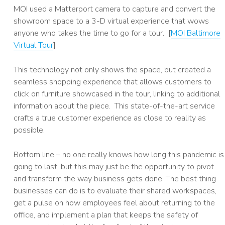
MOI used a Matterport camera to capture and convert the
showroom space to a 3-D virtual experience that wows
anyone who takes the time to go for a tour. [
MOI Baltimore
Virtual Tour
]
This technology not only shows the space, but created a
seamless shopping experience that allows customers to
click on furniture showcased in the tour, linking to additional
information about the piece. This state-of-the-art service
crafts a true customer experience as close to reality as
possible.
Bottom line – no one really knows how long this pandemic is
going to last, but this may just be the opportunity to pivot
and transform the way business gets done. The best thing
businesses can do is to evaluate their shared workspaces,
get a pulse on how employees feel about returning to the
office, and implement a plan that keeps the safety of