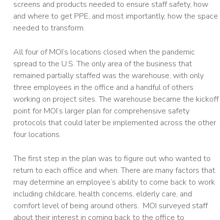
screens and products needed to ensure staff safety, how
and where to get PPE, and most importantly, how the space
needed to transform.
All four of MOI’s locations closed when the pandemic
spread to the U.S. The only area of the business that
remained partially staffed was the warehouse, with only
three employees in the office and a handful of others
working on project sites. The warehouse became the kickoff
point for MOI’s larger plan for comprehensive safety
protocols that could later be implemented across the other
four locations.
The first step in the plan was to figure out who wanted to
return to each office and when. There are many factors that
may determine an employee’s ability to come back to work
including childcare, health concerns, elderly care, and
comfort level of being around others. MOI surveyed staff
about their interest in coming back to the office to