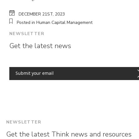
DECEMBER 21ST, 2023
Posted in Human Capital Management
NEWSLETTER
Get the latest news
NEWSLETTER
Get the latest Think news and resources