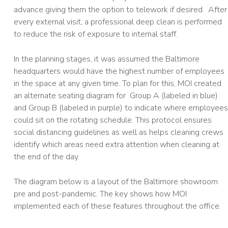
advance giving them the option to telework if desired. After
every external visit, a professional deep clean is performed
to reduce the risk of exposure to internal staff.
In the planning stages, it was assumed the Baltimore
headquarters would have the highest number of employees
in the space at any given time. To plan for this, MOI created
an alternate seating diagram for Group A (labeled in blue)
and Group B (labeled in purple) to indicate where employees
could sit on the rotating schedule. This protocol ensures
social distancing guidelines as well as helps cleaning crews
identify which areas need extra attention when cleaning at
the end of the day.
The diagram below is a layout of the Baltimore showroom
pre and post-pandemic. The key shows how MOI
implemented each of these features throughout the office.