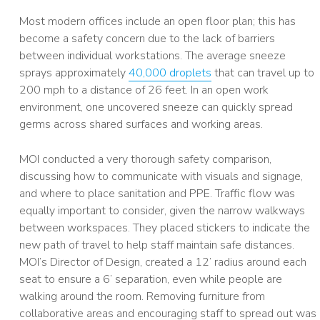
Most modern offices include an open floor plan; this has
become a safety concern due to the lack of barriers
between individual workstations. The average sneeze
sprays approximately
40,000 droplets
that can travel up to
200 mph to a distance of 26 feet. In an open work
environment, one uncovered sneeze can quickly spread
germs across shared surfaces and working areas.
MOI conducted a very thorough safety comparison,
discussing how to communicate with visuals and signage,
and where to place sanitation and PPE. Traffic flow was
equally important to consider, given the narrow walkways
between workspaces. They placed stickers to indicate the
new path of travel to help staff maintain safe distances.
MOI’s Director of Design, created a 12’ radius around each
seat to ensure a 6’ separation, even while people are
walking around the room. Removing furniture from
collaborative areas and encouraging staff to spread out was