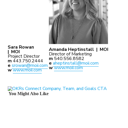
Sara Rowan
Amanda Heptinstall |
MOI
|
MOI
Director of Marketing
Project Director
m
540.556.8582
m
443.750.2444
e
aheptinstall@moii.com
e
srowan@moii.com
w
www.moii.com
w
www.moii.com
You Might Also Like