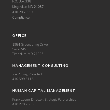
P.O. Box 338
Kingsville, MD 21087
410.205.6993
Compliance
OFFICE
1954 Greenspring Drive,
Suite 745
Timonium, MD 21093
MANAGEMENT CONSULTING
Joe Poling, President
410.599.5118
HUMAN CAPITAL MANAGEMENT
Frank Leone, Director, Strategic Partnerships
410.870.7838