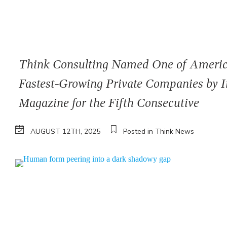
Think Consulting Named One of Americ
Fastest-Growing Private Companies by I
Magazine for the Fifth Consecutive
AUGUST 12TH, 2025
Posted in Think News