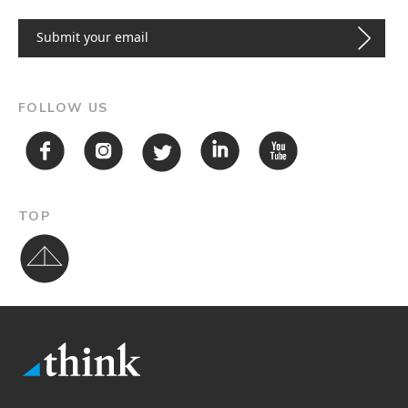
FOLLOW US
TOP