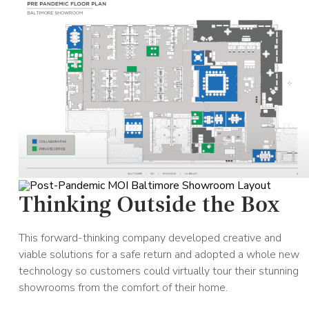
Thinking Outside the Box
This forward-thinking company developed creative and
viable solutions for a safe return and adopted a whole new
technology so customers could virtually tour their stunning
showrooms from the comfort of their home.