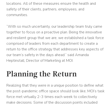
locations. All of these measures ensure the health and
safety of their clients, partners, employees, and
communities.
“With so much uncertainty, our leadership team truly came
together to focus on a proactive plan. Being the innovative
and resilient group that we are, we established a task force
comprised of leaders from each department to create a
return to the office strategy that addresses key aspects of
our team’s safety in the days ahead.” said Amanda
Heptinstall, Director of Marketing at MOI.
Planning the Return
Realizing that they were in a unique position to define what
the post-pandemic office space should look like, MOI’s task
force met virtually 2-3 times each week to collectively
make decisions. Some of the discussion points included