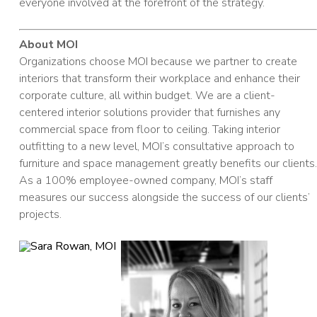
everyone involved at the forefront of the strategy.
About MOI
Organizations choose MOI because we partner to create
interiors that transform their workplace and enhance their
corporate culture, all within budget. We are a client-
centered interior solutions provider that furnishes any
commercial space from floor to ceiling. Taking interior
outfitting to a new level, MOI’s consultative approach to
furniture and space management greatly benefits our clients.
As a 100% employee-owned company, MOI’s staff
measures our success alongside the success of our clients’
projects.