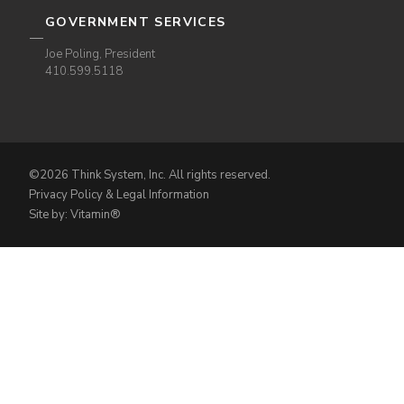
GOVERNMENT SERVICES
Joe Poling, President
410.599.5118
©2026 Think System, Inc. All rights reserved.
Privacy Policy & Legal Information
Site by: Vitamin®