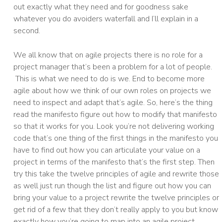
out exactly what they need and for goodness sake
whatever you do avoiders waterfall and I’ll explain in a
second.
We all know that on agile projects there is no role for a
project manager that’s been a problem for a lot of people.
This is what we need to do is we. End to become more
agile about how we think of our own roles on projects we
need to inspect and adapt that’s agile. So, here’s the thing
read the manifesto figure out how to modify that manifesto
so that it works for you. Look you’re not delivering working
code that’s one thing of the first things in the manifesto you
have to find out how you can articulate your value on a
project in terms of the manifesto that’s the first step. Then
try this take the twelve principles of agile and rewrite those
as well just run though the list and figure out how you can
bring your value to a project rewrite the twelve principles or
get rid of a few that they don’t really apply to you but know
exactly how you’re going to map into an agile project.