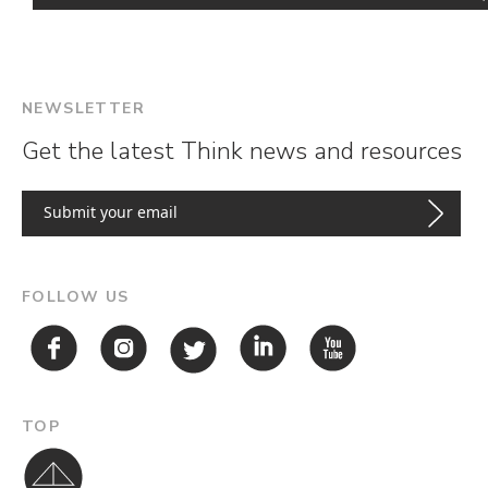
NEWSLETTER
Get the latest Think news and resources
FOLLOW US
TOP