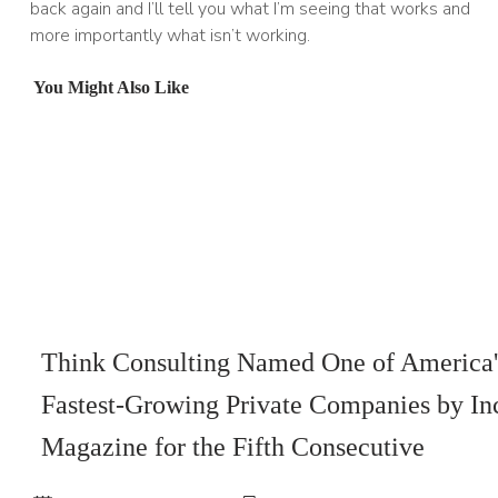
back again and I’ll tell you what I’m seeing that works and
more importantly what isn’t working.
You Might Also Like
Think Consulting Named One of America'
Fastest-Growing Private Companies by In
Magazine for the Fifth Consecutive