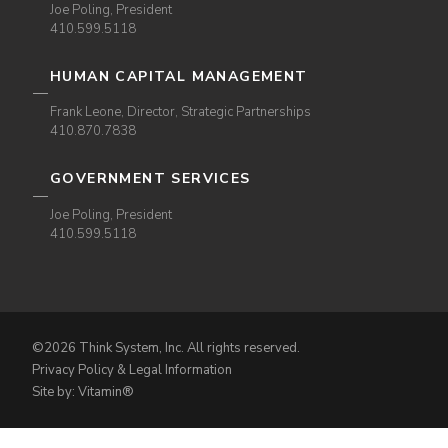
Joe Poling, President
410.599.5118
HUMAN CAPITAL MANAGEMENT
Frank Leone, Director, Strategic Partnerships
410.870.7838
GOVERNMENT SERVICES
Joe Poling, President
410.599.5118
©2026 Think System, Inc. All rights reserved.
Privacy Policy & Legal Information
Site by: Vitamin®