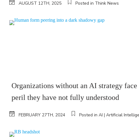
AUGUST 12TH, 2025
Posted in Think News
Organizations without an AI strategy face
peril they have not fully understood
FEBRUARY 27TH, 2024
Posted in AI | Artificial Intelli