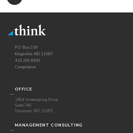
P.O. Box 338
Kingsville, MD 21087
410.205.6993
Compliance
OFFICE
1954 Greenspring Drive,
Suite 745
Timonium, MD 21093
MANAGEMENT CONSULTING