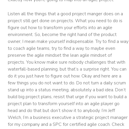
Listen all the things that a good project manger does on a
project still get done on projects. What you need to do is
figure out how to transform your efforts into an agile
environment. So, become the right hand of the product
owner, I mean make yourself indispensable. Try to find a way
to coach agile teams, try to find a way to maybe even
preserve the agile mindset the lean agile mindset of
projects. You know make sure nobody challenges that with
waterfall-based planning, but that’s a surprise right. You can
do it you just have to figure out how. Okay and here are a
few things you do not want to do. Do not turn a daily scrum
stand up into a status meeting, absolutely a bad idea. Don’t
build big project plans, resist that urge if you want to build a
project plan to transform yourself into an agile player go
head and do that but don’t show it to anybody. I’m Jeff
Welch, I’m a business executive a strategic project manager
for my company and a SPC for certified agile coach. Check