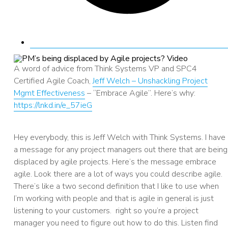
A word of advice from Think Systems VP and SPC4
Certified Agile Coach,
Jeff Welch – Unshackling Project
Mgmt Effectiveness
– “Embrace Agile”. Here’s why:
https://lnkd.in/e_57ieG
AUDIO
Hey everybody, this is Jeff Welch with Think Systems. I have
a message for any project managers out there that are being
displaced by agile projects. Here’s the message embrace
agile. Look there are a lot of ways you could describe agile.
There’s like a two second definition that I like to use when
I’m working with people and that is agile in general is just
listening to your customers. right so you’re a project
manager you need to figure out how to do this. Listen find