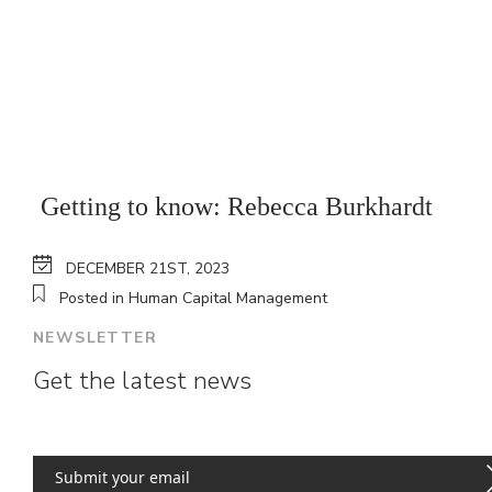
Getting to know: Rebecca Burkhardt
DECEMBER 21ST, 2023
Posted in Human Capital Management
NEWSLETTER
Get the latest news