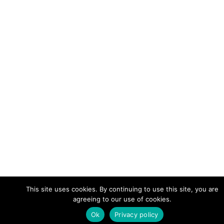
This site uses cookies. By continuing to use this site, you are
agreeing to our use of cookies.
Ok
Privacy policy