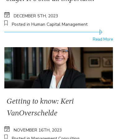
DECEMBER 5TH, 2023
Posted in Human Capital Management
Read More
Getting to know: Keri
VanOverschelde
NOVEMBER 16TH, 2023
Posted in Management Consulting