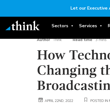
Let our Executive 
Sectors
Services
Author
Think
Read time
3 mins
How Techno
Changing th
Broadcasti
APRIL 22ND, 2022
POSTED IN