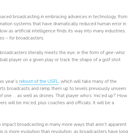
paced broadcasting in embracing advances in technology, from
mation systems that have dramatically reduced human error in
w as artificial intelligence finds its way into many industries,
es – for broadcasters.
oadcasters literally meets the eye, in the form of gee-whiz
all player on a given play or track the shape of a golf shot
his year’s
reboot of the USFL
, which will take many of the
ts broadcasts and ramp them up to levels previously unseen.
f one … as well as drones. That player who’s ‘mic’ed up?’ How
 will be mic’ed, plus coaches and officials. It will be a
o impact broadcasting in many more ways that aren’t apparent
is is more evolution than revolution, as broadcasters have long