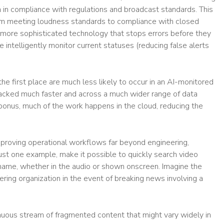
 in compliance with regulations and broadcast standards. This
rom meeting loudness standards to compliance with closed
r more sophisticated technology that stops errors before they
 intelligently monitor current statuses (reducing false alerts
he first place are much less likely to occur in an AI-monitored
acked much faster and across a much wider range of data
bonus, much of the work happens in the cloud, reducing the
roving operational workflows far beyond engineering,
ust one example, make it possible to quickly search video
r name, whether in the audio or shown onscreen. Imagine the
ring organization in the event of breaking news involving a
inuous stream of fragmented content that might vary widely in