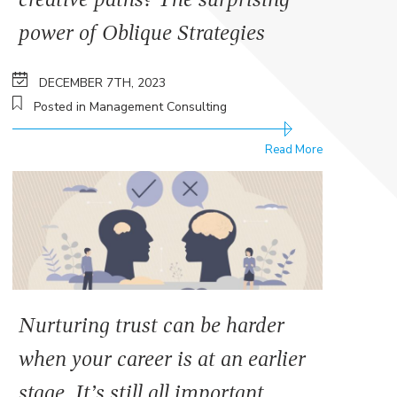
power of Oblique Strategies
DECEMBER 7TH, 2023
Posted in Management Consulting
Read More
Nurturing trust can be harder
when your career is at an earlier
stage. It’s still all important.