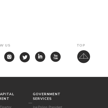
W US
TOP
APITAL
GOVERNMENT
MENT
SERVICES
Director,
Joe Poling, President