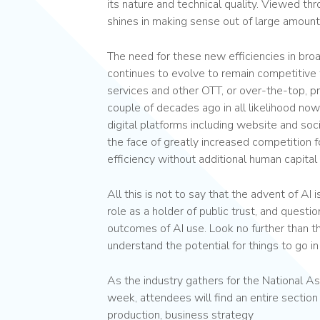
its nature and technical quality. Viewed thr
shines in making sense out of large amount
The need for these new efficiencies in bro
continues to evolve to remain competitive 
services and other OTT, or over-the-top, p
couple of decades ago in all likelihood no
digital platforms including website and soci
the face of greatly increased competition 
efficiency without additional human capital
All this is not to say that the advent of AI is
role as a holder of public trust, and quest
outcomes of AI use. Look no further than t
understand the potential for things to go in
As the industry gathers for the National A
week, attendees will find an entire section
production, business strategy