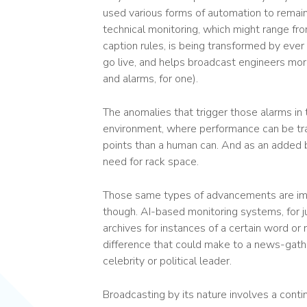
used various forms of automation to remain
technical monitoring, which might range f
caption rules, is being transformed by eve
go live, and helps broadcast engineers more
and alarms, for one).
The anomalies that trigger those alarms in t
environment, where performance can be tr
points than a human can. And as an added 
need for rack space.
Those same types of advancements are imp
though. AI-based monitoring systems, for j
archives for instances of a certain word o
difference that could make to a news-gathe
celebrity or political leader.
Broadcasting by its nature involves a cont