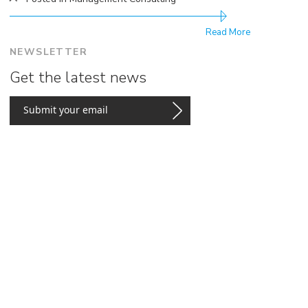
Read More
NEWSLETTER
Get the latest news