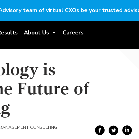
Advisory team of virtual CXOs be your trusted adviso
Results
About Us
Careers
logy is
e Future of
ng
 MANAGEMENT CONSULTING