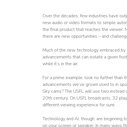
Over the decades, few industries have out
new audio or video formats to simple auto
the final product that reaches the viewer. No
there are new opportunities – and challeng
Much of the new technology embraced by br
advancements that can isolate a given footb
while it’s in the air.
For a prime example, look no further than t
advancements we’ve grown used to in spor
Sky cams? The USFL will use two instead o
20
th
century. On USFL broadcasts, 32 players
different viewing experience for sure.
Technology and AI, though, are beginning t
on your screen or speaker. In many ways th