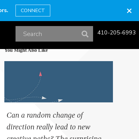
×
rs.
CONNECT
410-205-6993
You Might Also Like
Can a random change of
direction really lead to new
creative paths? The surprising