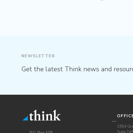
NEWSLETTER
Get the latest Think news and resour
OFFIC
1954 Gre
Suite 74
P.O. Box 338