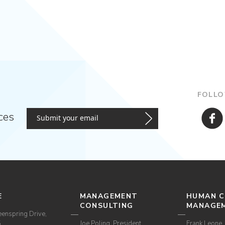
FOLLO
ces
E
MANAGEMENT
HUMAN C
CONSULTING
MANAGE
enspring Drive,
5
Joe Poling, President
Frank Leone, 