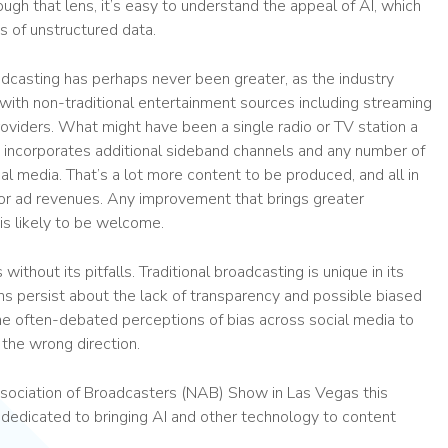
ough that lens, it’s easy to understand the appeal of AI, which
s of unstructured data.
adcasting has perhaps never been greater, as the industry
with non-traditional entertainment sources including streaming
roviders. What might have been a single radio or TV station a
w incorporates additional sideband channels and any number of
al media. That’s a lot more content to be produced, and all in
for ad revenues. Any improvement that brings greater
 is likely to be welcome.
 without its pitfalls. Traditional broadcasting is unique in its
ions persist about the lack of transparency and possible biased
he often-debated perceptions of bias across social media to
 the wrong direction.
ssociation of Broadcasters (NAB) Show in Las Vegas this
 dedicated to bringing AI and other technology to content