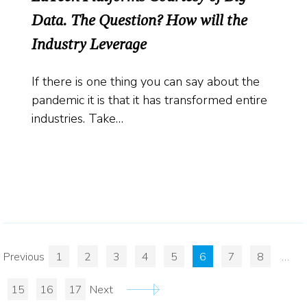
Data. The Question? How will the
Industry Leverage
If there is one thing you can say about the
pandemic it is that it has transformed entire
industries. Take…
Previous
1
2
3
4
5
6
7
8
…
15
16
17
Next