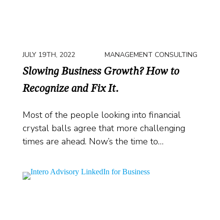
JULY 19TH, 2022
MANAGEMENT CONSULTING
Slowing Business Growth? How to
Recognize and Fix It.
Most of the people looking into financial
crystal balls agree that more challenging
times are ahead. Now’s the time to…