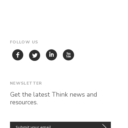
FOLLOW US
NEWSLETTER
Get the latest Think news and
resources.