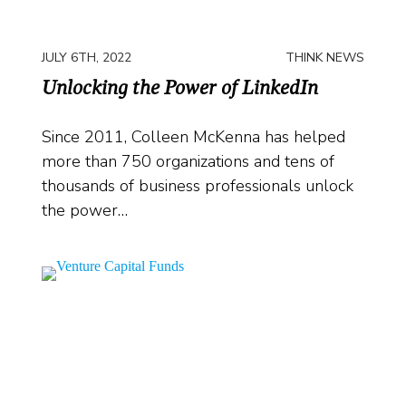
JULY 6TH, 2022
THINK NEWS
Unlocking the Power of LinkedIn
Since 2011, Colleen McKenna has helped
more than 750 organizations and tens of
thousands of business professionals unlock
the power…