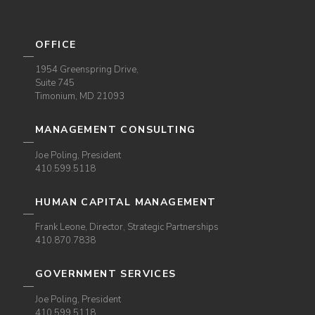
OFFICE
1954 Greenspring Drive,
Suite 745
Timonium, MD 21093
MANAGEMENT CONSULTING
Joe Poling, President
410.599.5118
HUMAN CAPITAL MANAGEMENT
Frank Leone, Director, Strategic Partnerships
410.870.7838
GOVERNMENT SERVICES
Joe Poling, President
410.599.5118