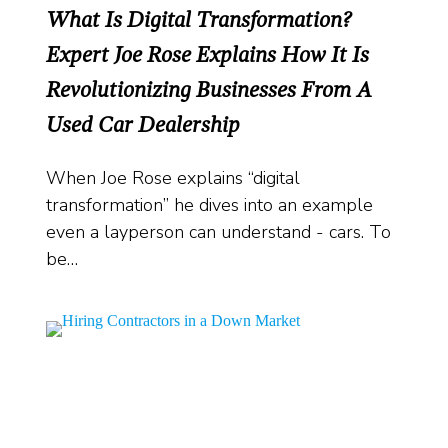
What Is Digital Transformation?
Expert Joe Rose Explains How It Is
Revolutionizing Businesses From A
Used Car Dealership
When Joe Rose explains “digital
transformation” he dives into an example
even a layperson can understand - cars. To
be…