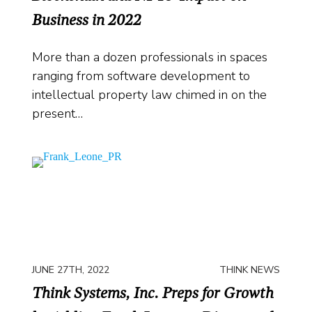
Business in 2022
More than a dozen professionals in spaces
ranging from software development to
intellectual property law chimed in on the
present…
JUNE 27TH, 2022
THINK NEWS
Think Systems, Inc. Preps for Growth