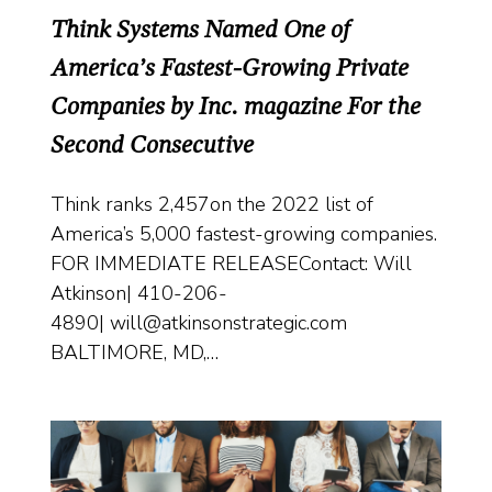
Think Systems Named One of
America’s Fastest-Growing Private
Companies by Inc. magazine For the
Second Consecutive
Think ranks 2,457on the 2022 list of
America’s 5,000 fastest-growing companies.
FOR IMMEDIATE RELEASEContact: Will
Atkinson| 410-206-
4890| will@atkinsonstrategic.com
BALTIMORE, MD,…