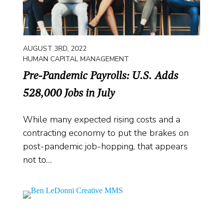
AUGUST 3RD, 2022
HUMAN CAPITAL MANAGEMENT
Pre-Pandemic Payrolls: U.S. Adds
528,000 Jobs in July
While many expected rising costs and a
contracting economy to put the brakes on
post-pandemic job-hopping, that appears
not to…