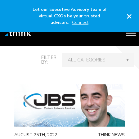
Let our Executive Advisory team of
×
virtual CXOs be your trusted
advisors.
Connect
Thinking Out Loud
FILTER
BY:
AUGUST 25TH, 2022
THINK NEWS