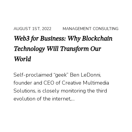
AUGUST 1ST, 2022
MANAGEMENT CONSULTING
Web3 for Business: Why Blockchain
Technology Will Transform Our
World
Self-proclaimed “geek” Ben LeDonni,
founder and CEO of Creative Multimedia
Solutions, is closely monitoring the third
evolution of the internet,…