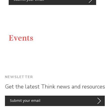
Events
NEWSLETTER
Get the latest Think news and resources