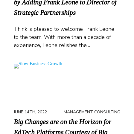
by Adding Frank Leone to Director of
Strategic Partnerships
Think is pleased to welcome Frank Leone
to the team. With more than a decade of
experience, Leone relishes the…
JUNE 14TH, 2022
MANAGEMENT CONSULTING
Big Changes are on the Horizon for
EdTech Platforms Courtesy of Big