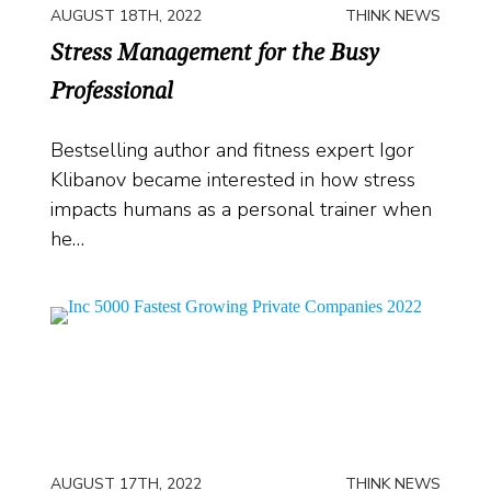
AUGUST 18TH, 2022
THINK NEWS
Stress Management for the Busy
Professional
Bestselling author and fitness expert Igor
Klibanov became interested in how stress
impacts humans as a personal trainer when
he…
AUGUST 17TH, 2022
THINK NEWS