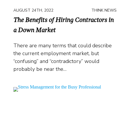
AUGUST 24TH, 2022
THINK NEWS
The Benefits of Hiring Contractors in
a Down Market
There are many terms that could describe
the current employment market, but
“confusing” and “contradictory” would
probably be near the…