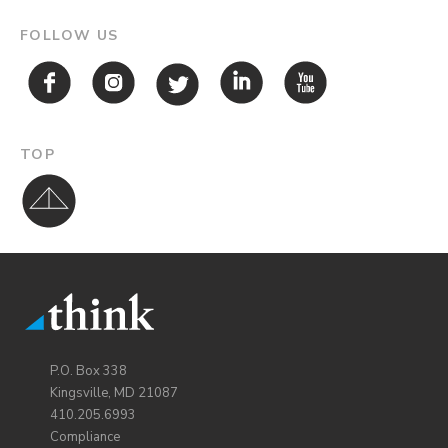
FOLLOW US
TOP
P.O. Box 338
Kingsville, MD 21087
410.205.6993
Compliance