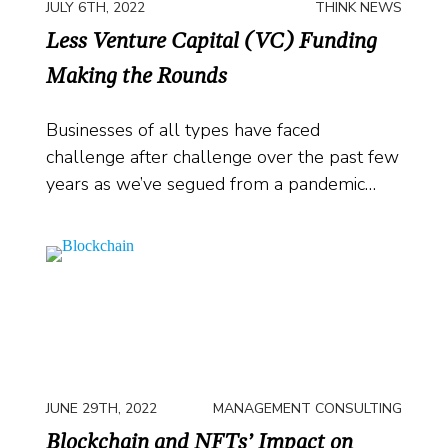
JULY 6TH, 2022
THINK NEWS
Less Venture Capital (VC) Funding
Making the Rounds
Businesses of all types have faced
challenge after challenge over the past few
years as we’ve segued from a pandemic…
JUNE 29TH, 2022
MANAGEMENT CONSULTING
Blockchain and NFTs’ Impact on