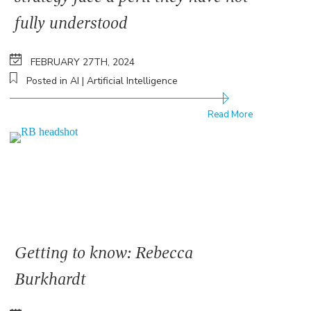
fully understood
FEBRUARY 27TH, 2024
Posted in AI | Artificial Intelligence
Read More
Getting to know: Rebecca
Burkhardt