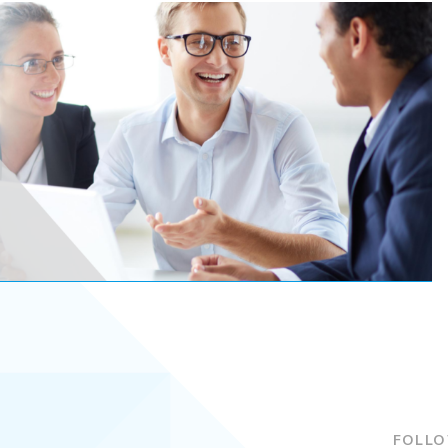
FOLLO