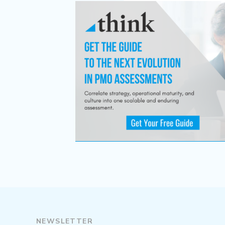
NEWSLETTER