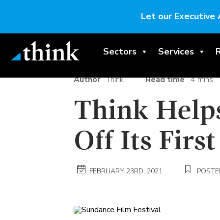
Let our Executive 
Sectors
Services
Author
Think
Read time
4 mins
Think Help
Off Its Firs
FEBRUARY 23RD, 2021
POSTED