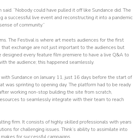
n said. “Nobody could have pulled it off like Sundance did. The
g a successful live event and reconstructing it into a pandemic
 sense of community.”
s. The Festival is where art meets audiences for the first
that exchange are not just important to the audiences but
ce designed every feature film premiere to have a live Q&A to
t with the audience; this happened seamlessly.
th Sundance on January 11, just 16 days before the start of
at was sprinting to opening day. The platform had to be ready
fter working non-stop building the site from scratch,
esources to seamlessly integrate with their team to reach
ing firm. It consists of highly skilled professionals with years
ions for challenging issues. Think’s ability to assimilate into
nd makes for successful campaigns.