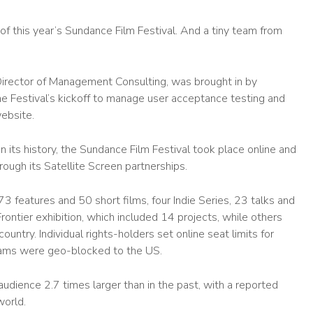
f this year’s Sundance Film Festival. And a tiny team from
Director of Management Consulting, was brought in by
e Festival’s kickoff to manage user acceptance testing and
website.
 in its history, the Sundance Film Festival took place online and
rough its Satellite Screen partnerships.
 features and 50 short films, four Indie Series, 23 talks and
rontier exhibition, which included 14 projects, while others
untry. Individual rights-holders set online seat limits for
grams were geo-blocked to the US.
udience 2.7 times larger than in the past, with a reported
orld.