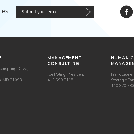
ces
E
MANAGEMENT
HUMAN C
CONSULTING
MANAGE
enspring Drive,
5
Joe Poling, President
Frank Leone, 
m, MD 21093
410.599.5118
Strategic Par
410.870.78