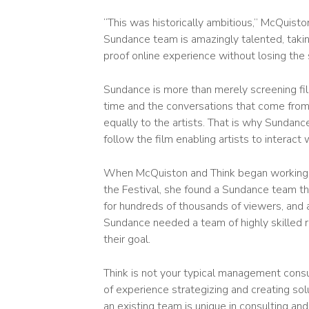
“This was historically ambitious,” McQuisto
Sundance team is amazingly talented, takin
proof online experience without losing the
Sundance is more than merely screening film
time and the conversations that come from 
equally to the artists. That is why Sundan
follow the film enabling artists to interac
When McQuiston and Think began working wi
the Festival, she found a Sundance team th
for hundreds of thousands of viewers, and a
Sundance needed a team of highly skilled r
their goal.
Think is not your typical management consult
of experience strategizing and creating solut
an existing team is unique in consulting a