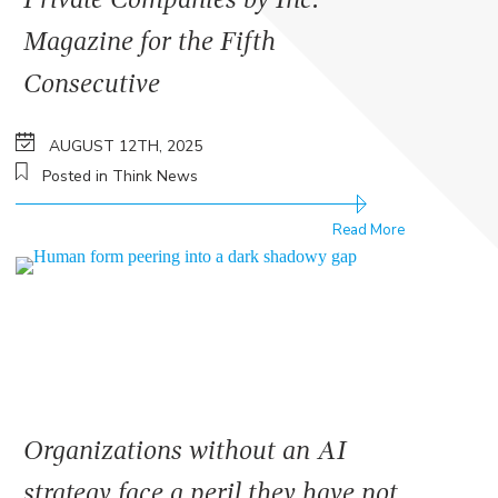
Magazine for the Fifth
Consecutive
AUGUST 12TH, 2025
Posted in Think News
Read More
Organizations without an AI
strategy face a peril they have not