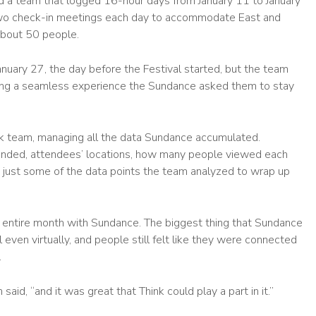
 a team that logged 16-hour days from January 11 to January
two check-in meetings each day to accommodate East and
about 50 people.
uary 27, the day before the Festival started, but the team
ring a seamless experience the Sundance asked them to stay
nk team, managing all the data Sundance accumulated.
ended, attendees’ locations, how many people viewed each
re just some of the data points the team analyzed to wrap up
n entire month with Sundance. The biggest thing that Sundance
even virtually, and people still felt like they were connected
.
id, “and it was great that Think could play a part in it.”