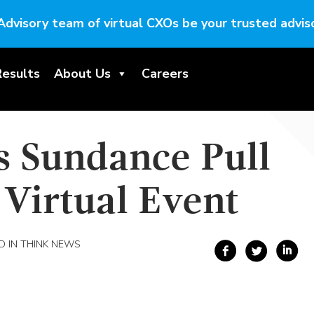
Advisory team of virtual CXOs be your trusted adviso
Results
About Us
Careers
s Sundance Pull
t Virtual Event
 IN THINK NEWS