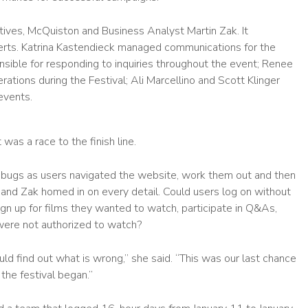
tives, McQuiston and Business Analyst Martin Zak. It
perts. Katrina Kastendieck managed communications for the
ble for responding to inquiries throughout the event; Renee
tions during the Festival; Ali Marcellino and Scott Klinger
events.
was a race to the finish line.
 bugs as users navigated the website, work them out and then
 and Zak homed in on every detail. Could users log on without
gn up for films they wanted to watch, participate in Q&As,
 were not authorized to watch?
ld find out what is wrong,” she said. “This was our last chance
the festival began.”