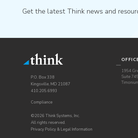
Get the latest Think news and resour
OFFIC
1954 Gre
Suite 74
P.O. Box 338
Timoniu
Kingsville, MD 21087
410.205.6993
Compliance
©2026 Think Systems, Inc.
All rights reserved.
Privacy Policy & Legal Information