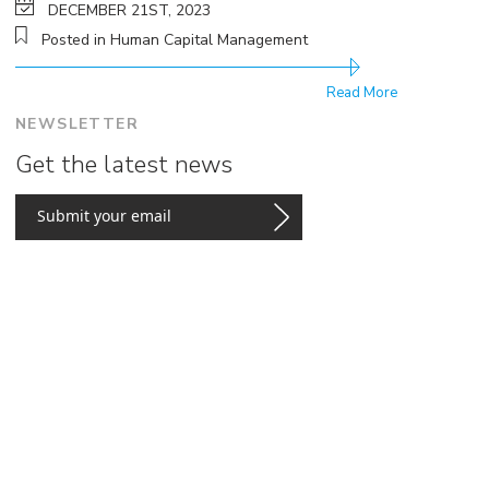
DECEMBER 21ST, 2023
Posted in Human Capital Management
Read More
NEWSLETTER
Get the latest news