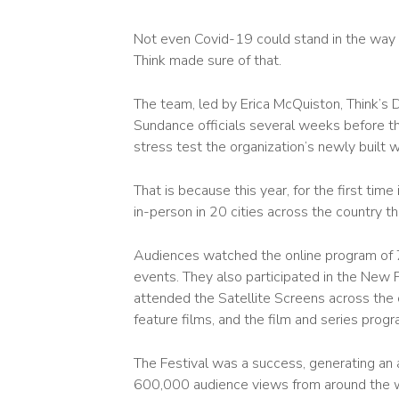
Not even Covid-19 could stand in the way o
Think made sure of that.
The team, led by Erica McQuiston, Think’s 
Sundance officials several weeks before th
stress test the organization’s newly built 
That is because this year, for the first time
in-person in 20 cities across the country th
Audiences watched the online program of 73
events. They also participated in the New F
attended the Satellite Screens across the co
feature films, and the film and series pro
The Festival was a success, generating an a
600,000 audience views from around the w