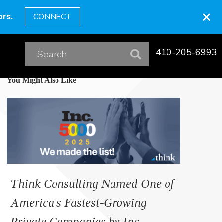
×
rs.
CONNECT
410-205-6993
You Might Also Like
Think Consulting Named One of
America's Fastest-Growing
Private Companies by Inc.