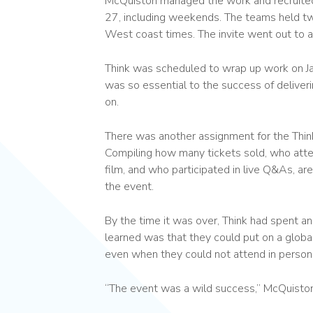
McQuiston managed the work and recruited
27, including weekends. The teams held 
West coast times. The invite went out to 
Think was scheduled to wrap up work on Jan
was so essential to the success of delive
on.
There was another assignment for the Thi
Compiling how many tickets sold, who att
film, and who participated in live Q&As, a
the event.
By the time it was over, Think had spent a
learned was that they could put on a global 
even when they could not attend in person
“The event was a wild success,” McQuiston sa