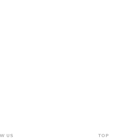
W US
TOP