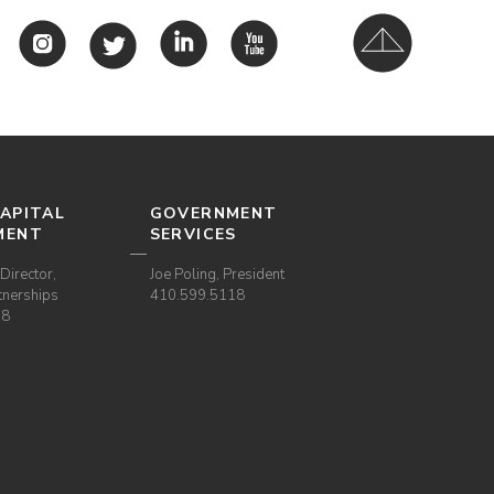
APITAL
GOVERNMENT
MENT
SERVICES
Director,
Joe Poling, President
tnerships
410.599.5118
38