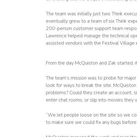
The team was initially just two Think execu
eventually grew to a team of six Think ex
200-person customer support team responsi
Lawrence helped manage the technical opera
assisted vendors with the Festival Village 
From the day McQuiston and Zak started, it 
The team’s mission was to probe for major
look for ways to break the site. McQuiston
problems? Could they create an account, si
enter chat rooms, or slip into movies they
“We let people loose on the site so we cou
to make sure we could fix any bugs before 