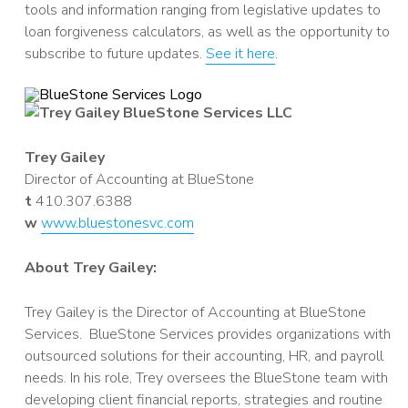
tools and information ranging from legislative updates to
loan forgiveness calculators, as well as the opportunity to
subscribe to future updates.
See it here
.
Trey Gailey
Director of Accounting at BlueStone
t
410.307.6388
w
www.bluestonesvc.com
About Trey Gailey:
Trey Gailey is the Director of Accounting at BlueStone
Services. BlueStone Services provides organizations with
outsourced solutions for their accounting, HR, and payroll
needs. In his role, Trey oversees the BlueStone team with
developing client financial reports, strategies and routine