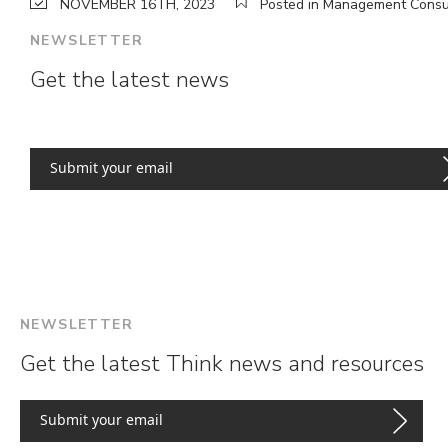
NOVEMBER 16TH, 2023
Posted in Management Consu
NEWSLETTER
Get the latest news
NEWSLETTER
Get the latest Think news and resources