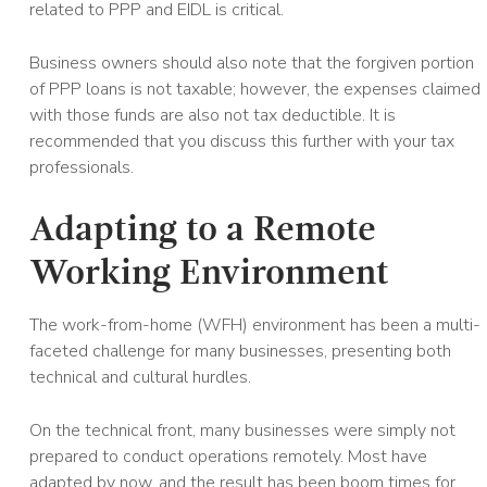
related to PPP and EIDL is critical.
Business owners should also note that the forgiven portion
of PPP loans is not taxable; however, the expenses claimed
with those funds are also not tax deductible. It is
recommended that you discuss this further with your tax
professionals.
Adapting to a Remote
Working Environment
The work-from-home (WFH) environment has been a multi-
faceted challenge for many businesses, presenting both
technical and cultural hurdles.
On the technical front, many businesses were simply not
prepared to conduct operations remotely. Most have
adapted by now, and the result has been boom times for