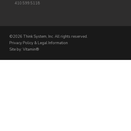
410.599.5118
©2026 Think System, Inc. All rights reserved.
Privacy Policy & Legal Information
Site by: Vitamin®