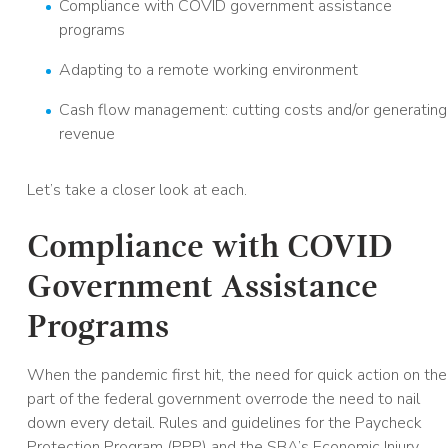
Compliance with COVID government assistance
programs
Adapting to a remote working environment
Cash flow management: cutting costs and/or generating
revenue
Let’s take a closer look at each.
Compliance with COVID
Government Assistance
Programs
When the pandemic first hit, the need for quick action on the
part of the federal government overrode the need to nail
down every detail. Rules and guidelines for the Paycheck
Protection Program (PPP) and the SBA’s Economic Injury