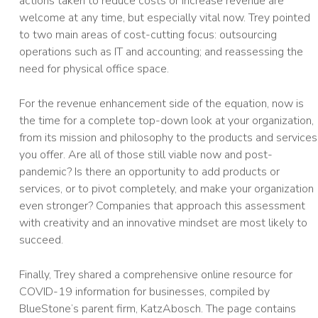
actions taken to reduce costs or increase revenue are
welcome at any time, but especially vital now. Trey pointed
to two main areas of cost-cutting focus: outsourcing
operations such as IT and accounting; and reassessing the
need for physical office space.
For the revenue enhancement side of the equation, now is
the time for a complete top-down look at your organization,
from its mission and philosophy to the products and services
you offer. Are all of those still viable now and post-
pandemic? Is there an opportunity to add products or
services, or to pivot completely, and make your organization
even stronger? Companies that approach this assessment
with creativity and an innovative mindset are most likely to
succeed.
Finally, Trey shared a comprehensive online resource for
COVID-19 information for businesses, compiled by
BlueStone’s parent firm, KatzAbosch. The page contains