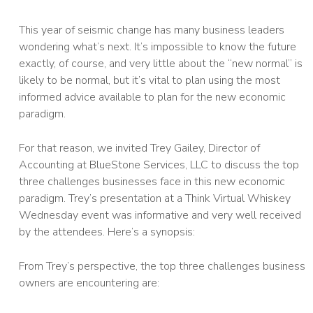
This year of seismic change has many business leaders
wondering what’s next. It’s impossible to know the future
exactly, of course, and very little about the “new normal” is
likely to be normal, but it’s vital to plan using the most
informed advice available to plan for the new economic
paradigm.
For that reason, we invited Trey Gailey, Director of
Accounting at BlueStone Services, LLC to discuss the top
three challenges businesses face in this new economic
paradigm. Trey’s presentation at a Think Virtual Whiskey
Wednesday event was informative and very well received
by the attendees. Here’s a synopsis:
From Trey’s perspective, the top three challenges business
owners are encountering are: