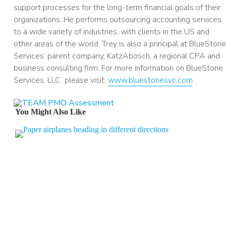
support processes for the long-term financial goals of their
organizations. He performs outsourcing accounting services
to a wide variety of industries, with clients in the US and
other areas of the world. Trey is also a principal at BlueStone
Services’ parent company, KatzAbosch, a regional CPA and
business consulting firm. For more information on BlueStone
Services, LLC please visit:
www.bluestonesvc.com
You Might Also Like