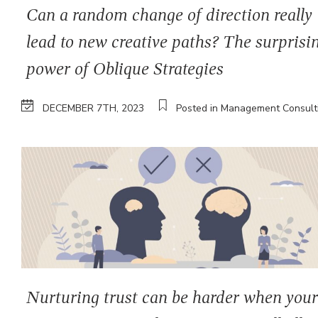
Can a random change of direction really
lead to new creative paths? The surprisi
power of Oblique Strategies
DECEMBER 7TH, 2023
Posted in Management Consult
Nurturing trust can be harder when you