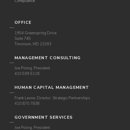
Compliance
OFFICE
1954 Greenspring Drive,
Suite 745
Timonium, MD 21093
MANAGEMENT CONSULTING
Joe Poling, President
410.599.5118
HUMAN CAPITAL MANAGEMENT
Frank Leone, Director, Strategic Partnerships
410.870.7838
GOVERNMENT SERVICES
Joe Poling, President