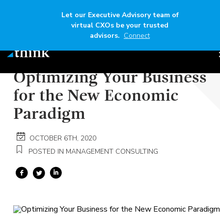
Let our Executive Advisory team of
virtual CXOs be your trusted
advisors.
Connect
Author
Think
Read time
5 mins
Optimizing Your Business
for the New Economic
Paradigm
OCTOBER 6TH, 2020
POSTED IN MANAGEMENT CONSULTING