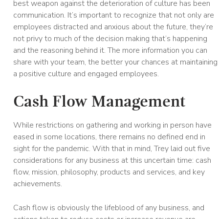
best weapon against the deterioration of culture has been
communication. It’s important to recognize that not only are
employees distracted and anxious about the future, they’re
not privy to much of the decision making that’s happening
and the reasoning behind it. The more information you can
share with your team, the better your chances at maintaining
a positive culture and engaged employees.
Cash Flow Management
While restrictions on gathering and working in person have
eased in some locations, there remains no defined end in
sight for the pandemic. With that in mind, Trey laid out five
considerations for any business at this uncertain time: cash
flow, mission, philosophy, products and services, and key
achievements.
Cash flow is obviously the lifeblood of any business, and