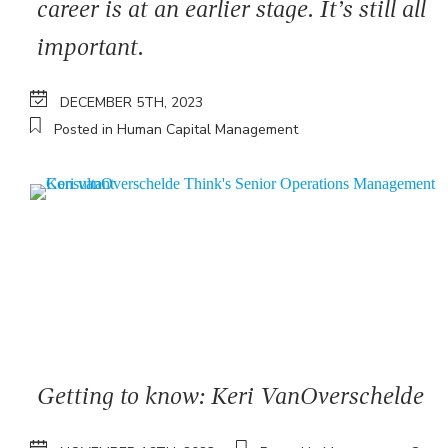
career is at an earlier stage. It’s still all
important.
DECEMBER 5TH, 2023
Posted in Human Capital Management
Getting to know: Keri VanOverschelde