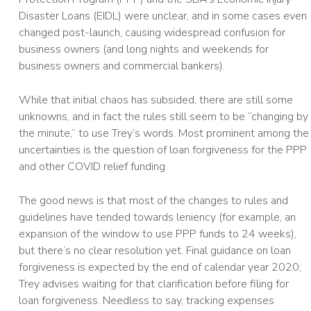
Disaster Loans (EIDL) were unclear, and in some cases even
changed post-launch, causing widespread confusion for
business owners (and long nights and weekends for
business owners and commercial bankers).
While that initial chaos has subsided, there are still some
unknowns, and in fact the rules still seem to be “changing by
the minute,” to use Trey’s words. Most prominent among the
uncertainties is the question of loan forgiveness for the PPP
and other COVID relief funding.
The good news is that most of the changes to rules and
guidelines have tended towards leniency (for example, an
expansion of the window to use PPP funds to 24 weeks),
but there’s no clear resolution yet. Final guidance on loan
forgiveness is expected by the end of calendar year 2020;
Trey advises waiting for that clarification before filing for
loan forgiveness. Needless to say, tracking expenses