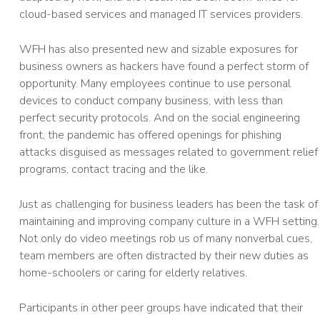
cloud-based services and managed IT services providers.
WFH has also presented new and sizable exposures for
business owners as hackers have found a perfect storm of
opportunity. Many employees continue to use personal
devices to conduct company business, with less than
perfect security protocols. And on the social engineering
front, the pandemic has offered openings for phishing
attacks disguised as messages related to government relief
programs, contact tracing and the like.
Just as challenging for business leaders has been the task of
maintaining and improving company culture in a WFH setting.
Not only do video meetings rob us of many nonverbal cues,
team members are often distracted by their new duties as
home-schoolers or caring for elderly relatives.
Participants in other peer groups have indicated that their