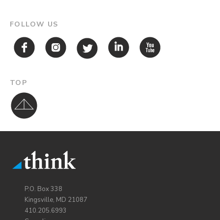
FOLLOW US
TOP
P.O. Box 338
Kingsville, MD 21087
410.205.6993