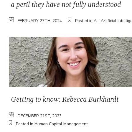
a peril they have not fully understood
FEBRUARY 27TH, 2024
Posted in AI | Artificial Intelli
Getting to know: Rebecca Burkhardt
DECEMBER 21ST, 2023
Posted in Human Capital Management