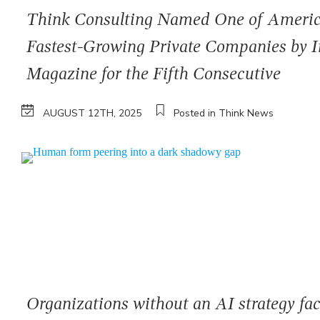
Think Consulting Named One of Americ
Fastest-Growing Private Companies by I
Magazine for the Fifth Consecutive
AUGUST 12TH, 2025
Posted in Think News
Organizations without an AI strategy fa