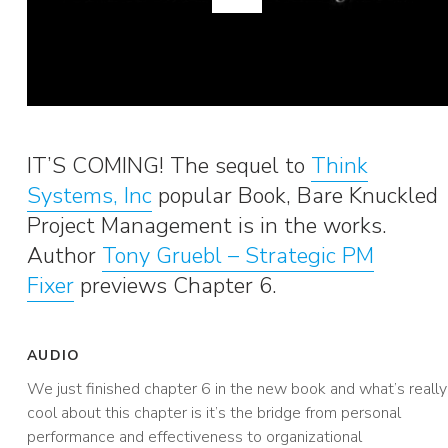
IT’S COMING! The sequel to
Think
Systems, Inc
popular Book, Bare Knuckled
Project Management is in the works.
Author
Tony Gruebl – Strategic PM
Fixer
previews Chapter 6.
AUDIO
We just finished chapter 6 in the new book and what’s really
cool about this chapter is it’s the bridge from personal
performance and effectiveness to organizational