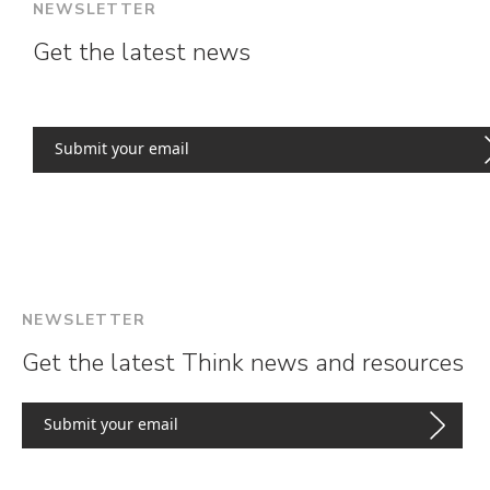
NEWSLETTER
Get the latest news
NEWSLETTER
Get the latest Think news and resources