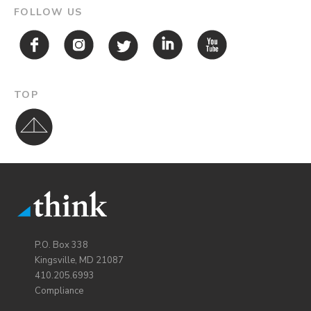
FOLLOW US
TOP
P.O. Box 338
Kingsville, MD 21087
410.205.6993
Compliance