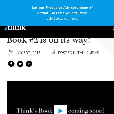
Let our Executive Advisory team of
virtual CXOs be your trusted
advisors.
Connect
Speaker
Tony Gruebl
Time
1 min
Book #2 is on its way!
MAY 3RD, 2018
POSTED IN THINK NEWS