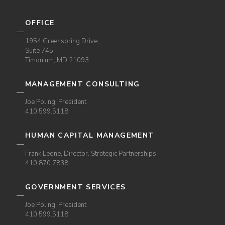
OFFICE
1954 Greenspring Drive,
Suite 745
Timonium, MD 21093
MANAGEMENT CONSULTING
Joe Poling, President
410.599.5118
HUMAN CAPITAL MANAGEMENT
Frank Leone, Director, Strategic Partnerships
410.870.7838
GOVERNMENT SERVICES
Joe Poling, President
410.599.5118