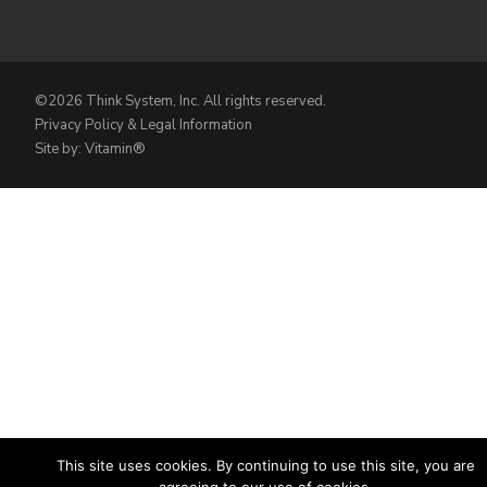
©2026 Think System, Inc. All rights reserved.
Privacy Policy & Legal Information
Site by: Vitamin®
This site uses cookies. By continuing to use this site, you are