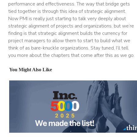
performance and effectiveness. The way that bridge gets
tied together is through this idea of strategic alignment.
Now PMI is really just starting to talk very deeply about
strategic alignment of projects and organizations, but we’re
finding is that strategic alignment builds the currency for
project managers to allow them to start to build what we
think of as bare-knuckle organizations. Stay tuned, I’ll tell
you more about the chapters that come after this as we go.
You Might Also Like