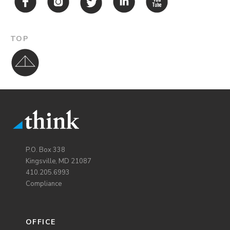
TOP
P.O. Box 338
Kingsville, MD 21087
410.205.6993
Compliance
OFFICE