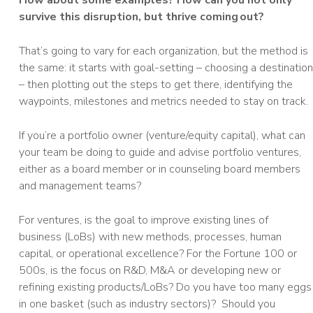
How about some examples? How can you not only
survive this disruption, but thrive coming out?
That’s going to vary for each organization, but the method is
the same: it starts with goal-setting – choosing a destination
– then plotting out the steps to get there, identifying the
waypoints, milestones and metrics needed to stay on track.
If you’re a portfolio owner (venture/equity capital), what can
your team be doing to guide and advise portfolio ventures,
either as a board member or in counseling board members
and management teams?
For ventures, is the goal to improve existing lines of
business (LoBs) with new methods, processes, human
capital, or operational excellence? For the Fortune 100 or
500s, is the focus on R&D, M&A or developing new or
refining existing products/LoBs? Do you have too many eggs
in one basket (such as industry sectors)? Should you