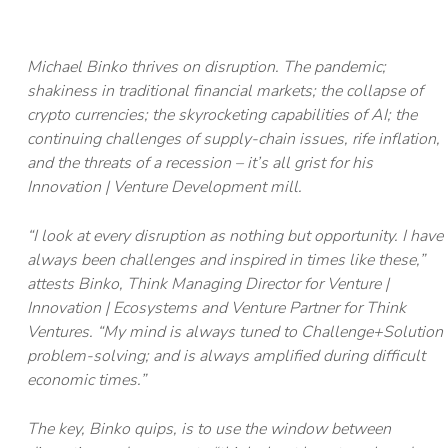
Michael Binko thrives on disruption. The pandemic;
shakiness in traditional financial markets; the collapse of
crypto currencies; the skyrocketing capabilities of AI; the
continuing challenges of supply-chain issues, rife inflation,
and the threats of a recession – it’s all grist for his
Innovation | Venture Development mill.
“I look at every disruption as nothing but opportunity. I have
always been challenges and inspired in times like these,”
attests Binko, Think Managing Director for Venture |
Innovation | Ecosystems and Venture Partner for Think
Ventures. “My mind is always tuned to Challenge+Solution
problem-solving; and is always amplified during difficult
economic times.”
The key, Binko quips, is to use the window between