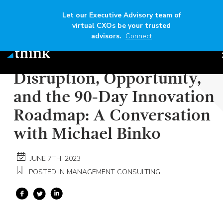
Let our Executive Advisory team of
virtual CXOs be your trusted
advisors.
Connect
Author
Think
Read time
6 mins
Disruption, Opportunity,
and the 90-Day Innovation
Roadmap: A Conversation
with Michael Binko
JUNE 7TH, 2023
POSTED IN MANAGEMENT CONSULTING