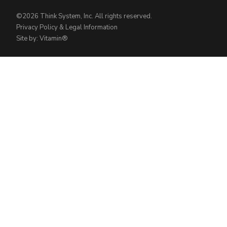
©2026 Think System, Inc. All rights reserved.
Privacy Policy & Legal Information
Site by: Vitamin®