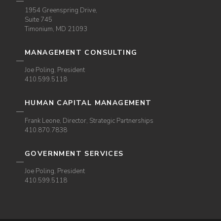
1954 Greenspring Drive,
Suite 745
Timonium, MD 21093
MANAGEMENT CONSULTING
Joe Poling, President
410.599.5118
HUMAN CAPITAL MANAGEMENT
Frank Leone, Director, Strategic Partnerships
410.870.7838
GOVERNMENT SERVICES
Joe Poling, President
410.599.5118