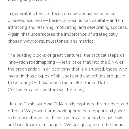
In general, it’s best to focus on operational excellence,
business acumen — basically, your human capital – and on
attracting and retaining, motivating, and celebrating success.
Again, that underscores the importance of strategically
chosen waypoints, milestones, and metrics.
The building blocks of great ventures, the tactical steps of
innovation roadmapping — let’s bake that into the DNA of
the organization. In an economy that is disrupted, those who
invest in those types of skill sets and capabilities are going
to be ready to thrive when the market turns. Both
Customers and Investors will be ready!
Here at Think, our own DNA really captures this mindset and
offers a Waypoint framework approach to opportunity. We
roll up our sleeves with customers and peers because we
are bare-knuckle managers. We are going to do the tactical