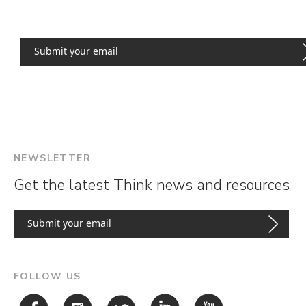
NEWSLETTER
Get the latest Think news and resources
FOLLOW US