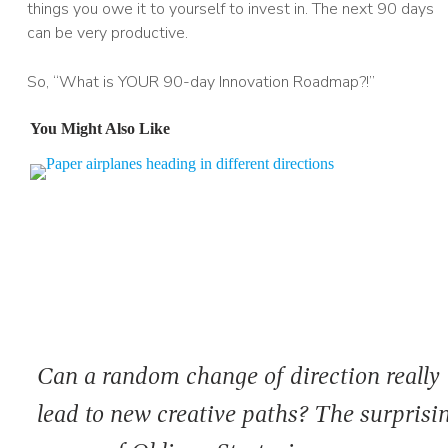
things you owe it to yourself to invest in. The next 90 days
can be very productive.
So, “What is YOUR 90-day Innovation Roadmap?!”
You Might Also Like
Can a random change of direction really
lead to new creative paths? The surprisi