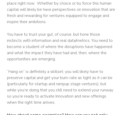
place right now. Whether by choice or by force this human
capital will likely be have perspectives on innovation that are
fresh and rewarding for ventures equipped to engage and
inspire their ambitions.
You have to trust your gut, of course, but hone those
instincts with information and real data/metrics. You need to
become a student of where the disruptions have happened
and what the impact they have had and, then, where the
opportunities are emerging.
“Hang on” is definitely a skillset; you will likely have to
preserve capital and get your burn-rate as tight as it can be
(particularly for startup and rampup stage ventures); but
while you’re doing that you still need to extend your runway
so you’re ready to activate Innovation and new offerings
when the right time arrives.