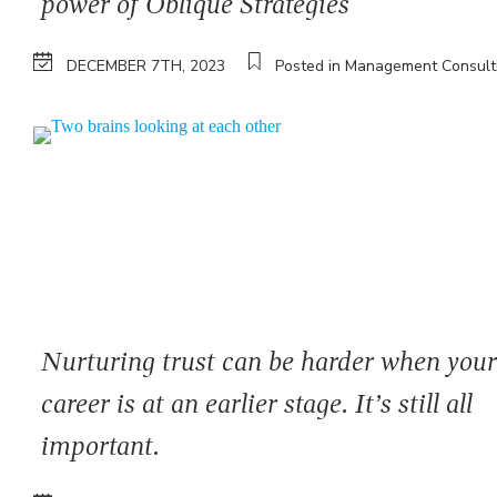
power of Oblique Strategies
DECEMBER 7TH, 2023
Posted in Management Consult
Nurturing trust can be harder when you
career is at an earlier stage. It’s still all
important.