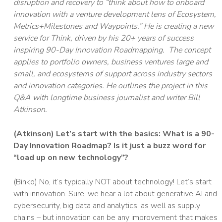
disruption and recovery to “think about how to onboard
innovation with a venture development lens of Ecosystem,
Metrics+Milestones and Waypoints.” He is creating a new
service for Think, driven by his 20+ years of success
inspiring 90-Day Innovation Roadmapping. The concept
applies to portfolio owners, business ventures large and
small, and ecosystems of support across industry sectors
and innovation categories. He outlines the project in this
Q&A with longtime business journalist and writer Bill
Atkinson.
(Atkinson) Let’s start with the basics: What is a 90-
Day Innovation Roadmap? Is it just a buzz word for
“load up on new technology”?
(Binko) No, it’s typically NOT about technology! Let’s start
with innovation. Sure, we hear a lot about generative AI and
cybersecurity, big data and analytics, as well as supply
chains – but innovation can be any improvement that makes