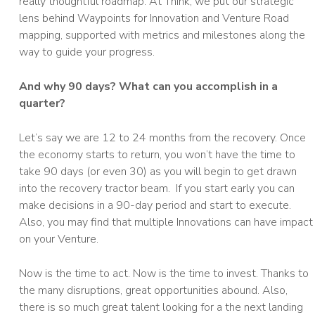
really thoughtful roadmap. At Think, we put our strategic
lens behind Waypoints for Innovation and Venture Road
mapping, supported with metrics and milestones along the
way to guide your progress.
And why 90 days? What can you accomplish in a
quarter?
Let’s say we are 12 to 24 months from the recovery. Once
the economy starts to return, you won’t have the time to
take 90 days (or even 30) as you will begin to get drawn
into the recovery tractor beam. If you start early you can
make decisions in a 90-day period and start to execute.
Also, you may find that multiple Innovations can have impact
on your Venture.
Now is the time to act. Now is the time to invest. Thanks to
the many disruptions, great opportunities abound. Also,
there is so much great talent looking for a the next landing