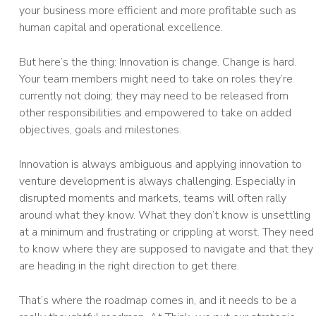
your business more efficient and more profitable such as
human capital and operational excellence.
But here’s the thing: Innovation is change. Change is hard.
Your team members might need to take on roles they’re
currently not doing; they may need to be released from
other responsibilities and empowered to take on added
objectives, goals and milestones.
Innovation is always ambiguous and applying innovation to
venture development is always challenging. Especially in
disrupted moments and markets, teams will often rally
around what they know. What they don’t know is unsettling
at a minimum and frustrating or crippling at worst. They need
to know where they are supposed to navigate and that they
are heading in the right direction to get there.
That’s where the roadmap comes in, and it needs to be a