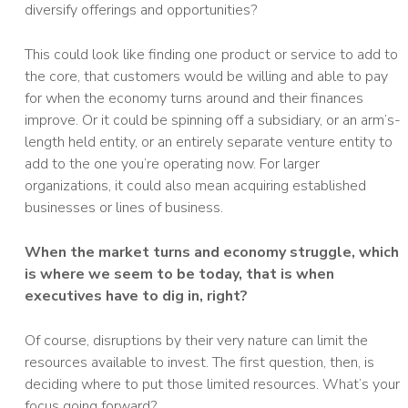
diversify offerings and opportunities?
This could look like finding one product or service to add to
the core, that customers would be willing and able to pay
for when the economy turns around and their finances
improve. Or it could be spinning off a subsidiary, or an arm’s-
length held entity, or an entirely separate venture entity to
add to the one you’re operating now. For larger
organizations, it could also mean acquiring established
businesses or lines of business.
When the market turns and economy struggle, which
is where we seem to be today, that is when
executives have to dig in, right?
Of course, disruptions by their very nature can limit the
resources available to invest. The first question, then, is
deciding where to put those limited resources. What’s your
focus going forward?