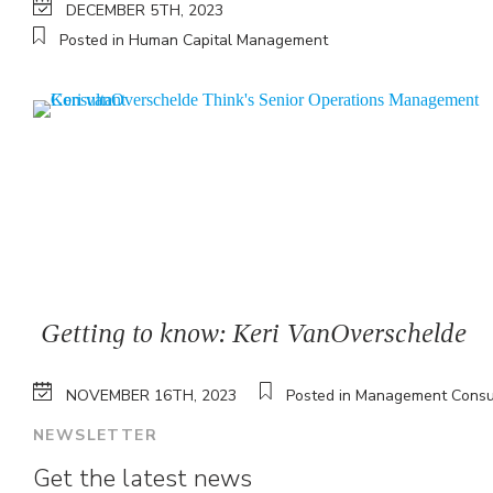
DECEMBER 5TH, 2023
Posted in Human Capital Management
Getting to know: Keri VanOverschelde
NOVEMBER 16TH, 2023
Posted in Management Consu
NEWSLETTER
Get the latest news