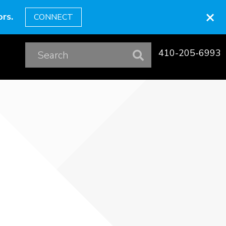
×
rs.
CONNECT
410-205-6993