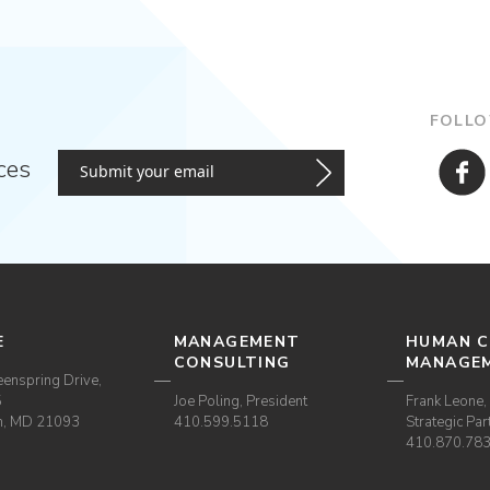
FOLLO
ces
E
MANAGEMENT
HUMAN C
CONSULTING
MANAGE
enspring Drive,
5
Joe Poling, President
Frank Leone, 
m, MD 21093
410.599.5118
Strategic Par
410.870.78