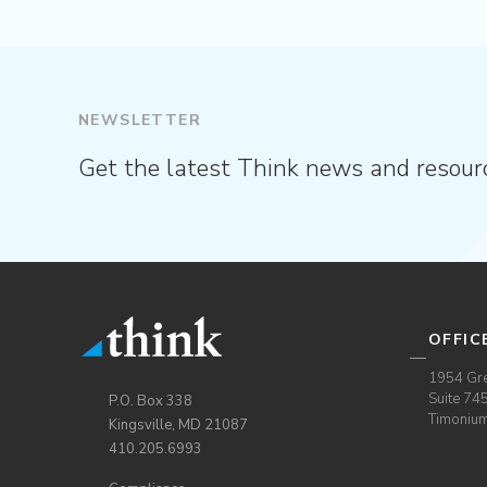
NEWSLETTER
Get the latest Think news and resour
OFFIC
1954 Gre
Suite 74
P.O. Box 338
Timoniu
Kingsville, MD 21087
410.205.6993