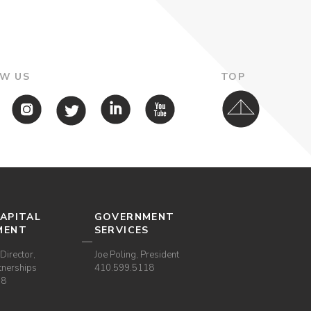
W US
TOP
APITAL
GOVERNMENT
MENT
SERVICES
Director,
Joe Poling, President
tnerships
410.599.5118
38