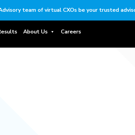
Advisory team of virtual CXOs be your trusted adviso
Results
About Us
Careers