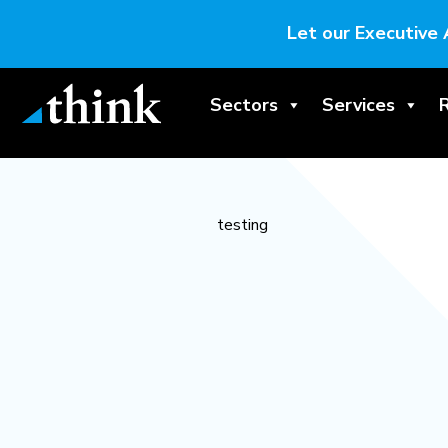
Let our Executive 
Sectors
Services
testing