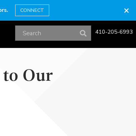
×
rs.
CONNECT
410-205-6993
 to Our