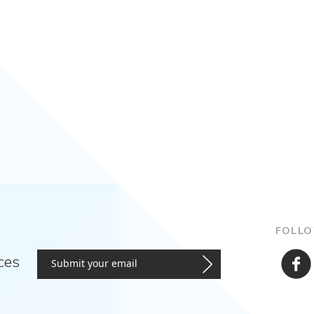
FOLLO
ces