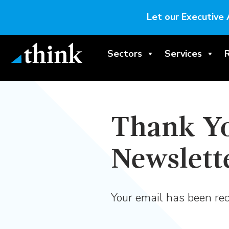
Let our Executive 
Sectors
Services
Thank Yo
Newslett
Your email has been rec