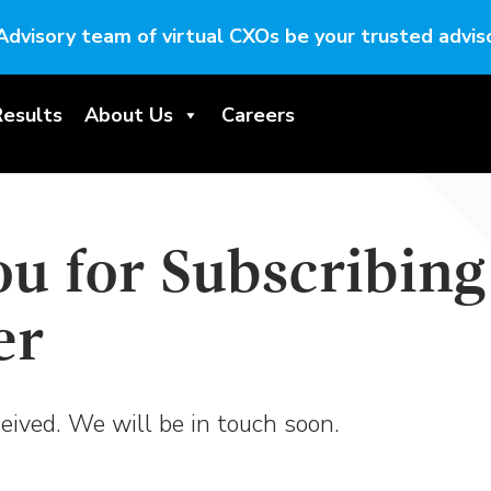
Advisory team of virtual CXOs be your trusted adviso
Results
About Us
Careers
u for Subscribing
er
eived. We will be in touch soon.