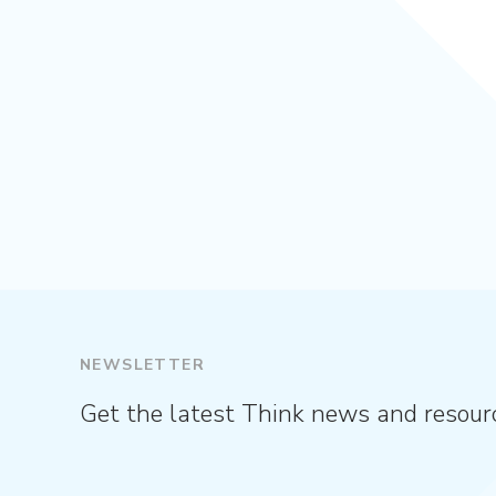
NEWSLETTER
Get the latest Think news and resour