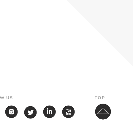
W US
TOP