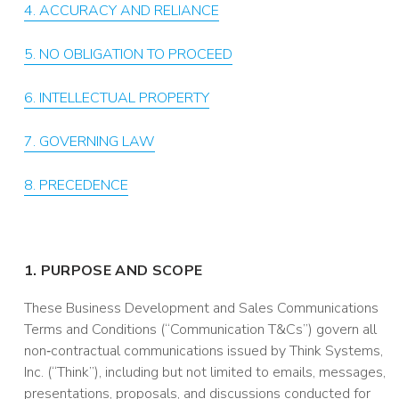
4. ACCURACY AND RELIANCE
5. NO OBLIGATION TO PROCEED
6. INTELLECTUAL PROPERTY
7. GOVERNING LAW
8. PRECEDENCE
1. PURPOSE AND SCOPE
These Business Development and Sales Communications
Terms and Conditions (“Communication T&Cs”) govern all
non‑contractual communications issued by Think Systems,
Inc. (“Think”), including but not limited to emails, messages,
presentations, proposals, and discussions conducted for