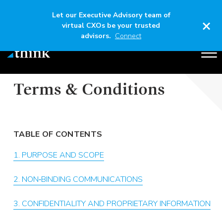
Let our Executive Advisory team of
×
virtual CXOs be your trusted
advisors.
Connect
BUSINESS DEVELOPMENT & SALES
COMMUNICATIONS
Terms & Conditions
TABLE OF CONTENTS
1. PURPOSE AND SCOPE
2. NON‑BINDING COMMUNICATIONS
3. CONFIDENTIALITY AND PROPRIETARY INFORMATION