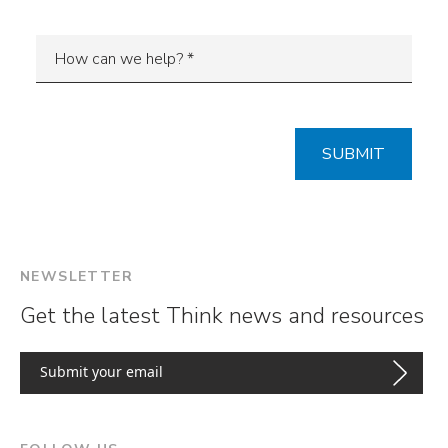
NEWSLETTER
Get the latest Think news and resources