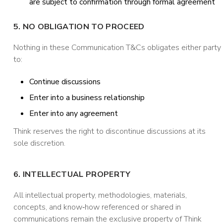
are subject to confirmation through formal agreement
5. NO OBLIGATION TO PROCEED
Nothing in these Communication T&Cs obligates either party
to:
Continue discussions
Enter into a business relationship
Enter into any agreement
Think reserves the right to discontinue discussions at its
sole discretion.
6. INTELLECTUAL PROPERTY
All intellectual property, methodologies, materials,
concepts, and know‑how referenced or shared in
communications remain the exclusive property of Think