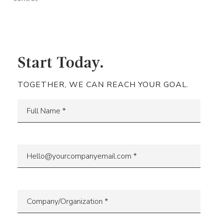
Start Today.
TOGETHER, WE CAN REACH YOUR GOAL.