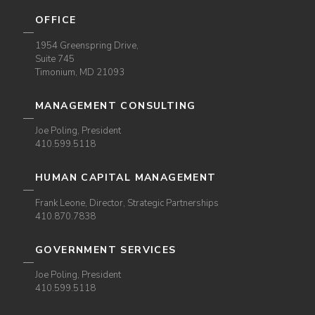
OFFICE
1954 Greenspring Drive,
Suite 745
Timonium, MD 21093
MANAGEMENT CONSULTING
Joe Poling, President
410.599.5118
HUMAN CAPITAL MANAGEMENT
Frank Leone, Director, Strategic Partnerships
410.870.7838
GOVERNMENT SERVICES
Joe Poling, President
410.599.5118