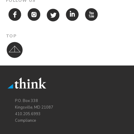
FOLLOW US
TOP
P.O. Box 338
Kingsville, MD 21087
410.205.6993
Compliance