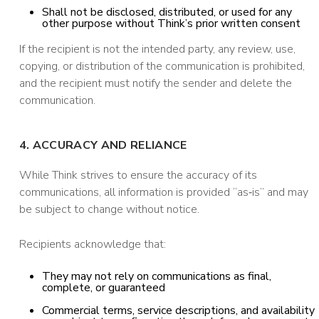
Shall not be disclosed, distributed, or used for any
other purpose without Think’s prior written consent
If the recipient is not the intended party, any review, use,
copying, or distribution of the communication is prohibited,
and the recipient must notify the sender and delete the
communication.
4. ACCURACY AND RELIANCE
While Think strives to ensure the accuracy of its
communications, all information is provided “as‑is” and may
be subject to change without notice.
Recipients acknowledge that:
They may not rely on communications as final,
complete, or guaranteed
Commercial terms, service descriptions, and availability