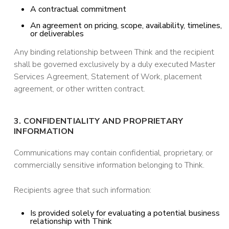
A contractual commitment
An agreement on pricing, scope, availability, timelines,
or deliverables
Any binding relationship between Think and the recipient
shall be governed exclusively by a duly executed Master
Services Agreement, Statement of Work, placement
agreement, or other written contract.
3. CONFIDENTIALITY AND PROPRIETARY
INFORMATION
Communications may contain confidential, proprietary, or
commercially sensitive information belonging to Think.
Recipients agree that such information:
Is provided solely for evaluating a potential business
relationship with Think