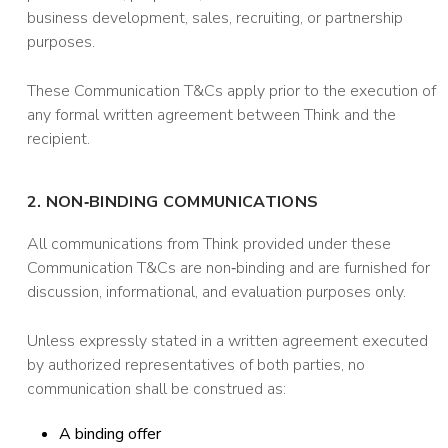
business development, sales, recruiting, or partnership
purposes.
These Communication T&Cs apply prior to the execution of
any formal written agreement between Think and the
recipient.
2. NON‑BINDING COMMUNICATIONS
All communications from Think provided under these
Communication T&Cs are non‑binding and are furnished for
discussion, informational, and evaluation purposes only.
Unless expressly stated in a written agreement executed
by authorized representatives of both parties, no
communication shall be construed as:
A binding offer