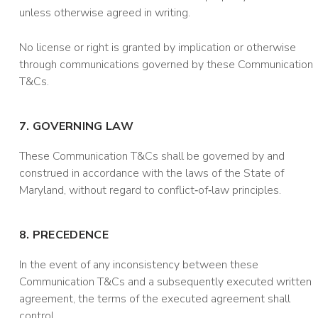
unless otherwise agreed in writing.
No license or right is granted by implication or otherwise
through communications governed by these Communication
T&Cs.
7. GOVERNING LAW
These Communication T&Cs shall be governed by and
construed in accordance with the laws of the State of
Maryland, without regard to conflict‑of‑law principles.
8. PRECEDENCE
In the event of any inconsistency between these
Communication T&Cs and a subsequently executed written
agreement, the terms of the executed agreement shall
control.