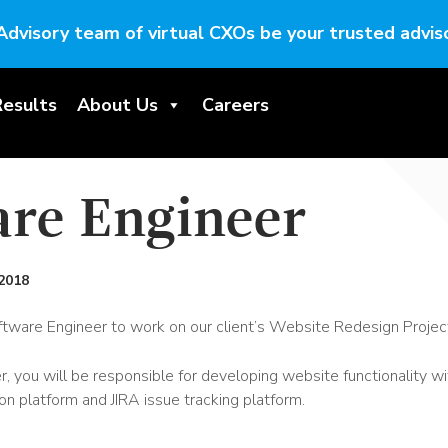
Advisory team of virtual CXOs be your trusted adviso
Results
About Us
Careers
are Engineer
2018
ftware Engineer to work on our client’s Website Redesign Projec
 you will be responsible for developing website functionality wit
on platform and JIRA issue tracking platform.