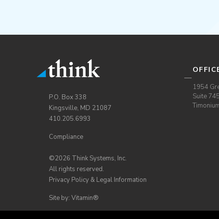
OFFIC
1954 Gre
Suite 74
P.O. Box 338
Timoniu
Kingsville, MD 21087
410.205.6993
Compliance
©2026 Think Systems, Inc.
All rights reserved.
Privacy Policy & Legal Information
Site by: Vitamin®