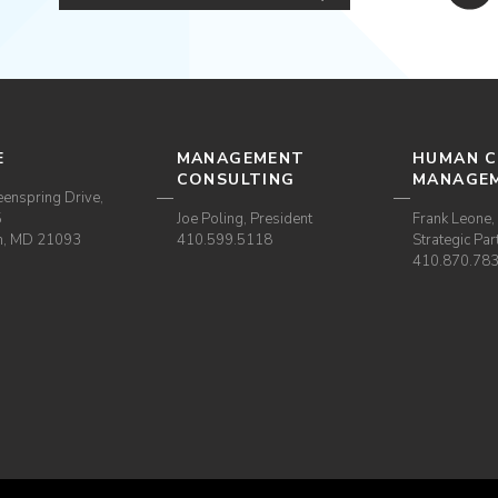
E
MANAGEMENT
HUMAN C
CONSULTING
MANAGE
enspring Drive,
5
Joe Poling, President
Frank Leone, 
m, MD 21093
410.599.5118
Strategic Par
410.870.78