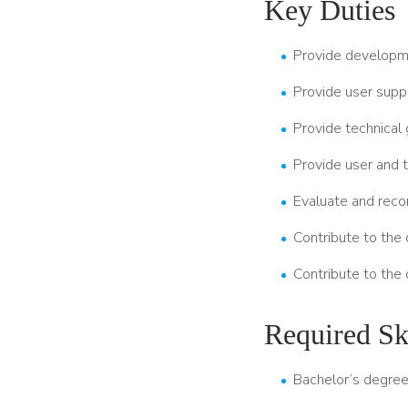
Key Duties
Provide developme
Provide user suppo
Provide technical 
Provide user and 
Evaluate and reco
Contribute to the 
Contribute to the
Required Ski
Bachelor’s degree 