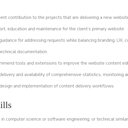
nt contribution to the projects that are delivering a new websit
rt, education and maintenance for the client’s primary website
guidance for addressing requests while balancing branding, UX, c
technical documentation.
mmend tools and extensions to improve the website content edi
delivery and availability of comprehensive statistics, monitoring 
 design and implementation of content delivery workflows
lls
in computer science or software engineering, or technical simila