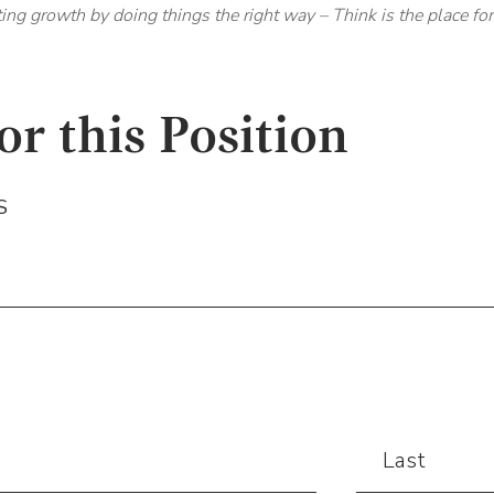
ting growth by doing things the right way – Think is the place fo
or this Position
S