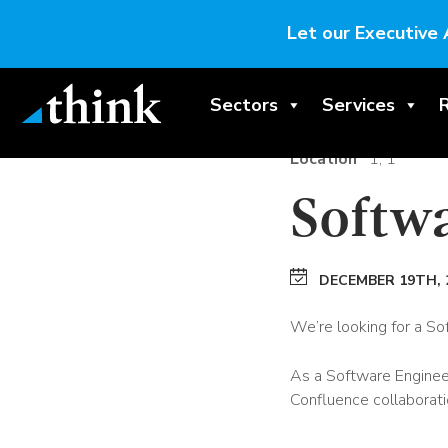
Let our Executive 
Sectors
Services
Location
1, 1
Softw
DECEMBER 19TH, 
We’re looking for a So
As a Software Engineer,
Confluence collaborati