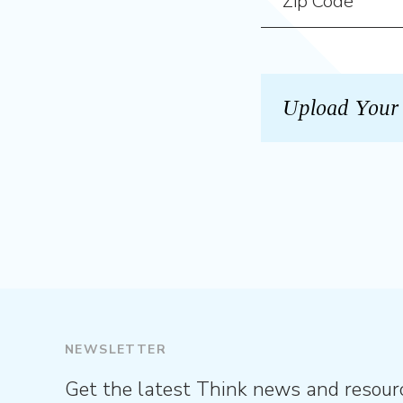
NEWSLETTER
Get the latest Think news and resour