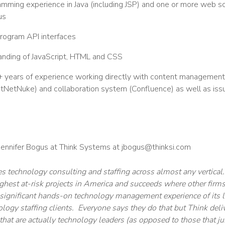
mming experience in Java (including JSP) and one or more web sc
us
program API interfaces
nding of JavaScript, HTML and CSS
years of experience working directly with content management sy
etNuke) and collaboration system (Confluence) as well as issue
 Jennifer Bogus at Think Systems at jbogus@thinksi.com
 technology consulting and staffing across almost any vertical
ghest at-risk projects in America and succeeds where other fir
e significant hands-on technology management experience of its le
ology staffing clients. Everyone says they do that but Think del
that are actually technology leaders (as opposed to those that ju