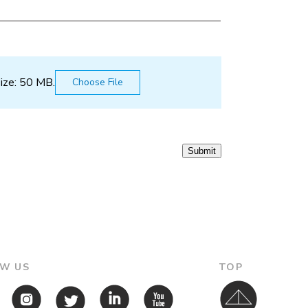
size: 50 MB.
Submit
W US
TOP