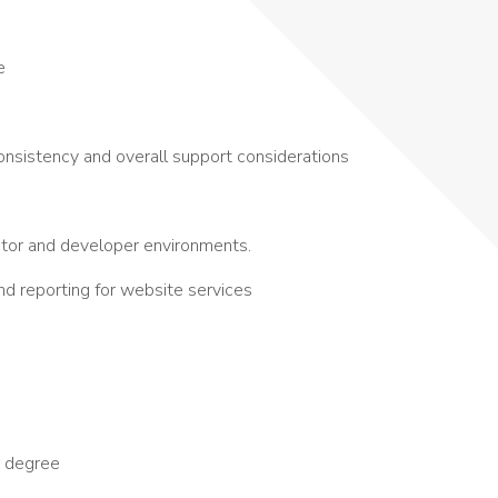
e
onsistency and overall support considerations
tor and developer environments.
and reporting for website services
r degree