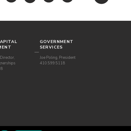
APITAL
GOVERNMENT
MENT
SERVICES
Director,
Joe Poling, President
tnerships
410.599.5118
38