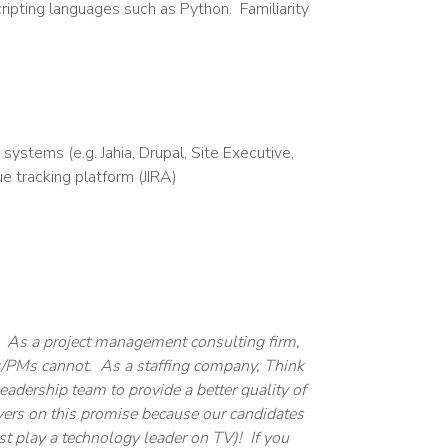
ripting languages such as Python. Familiarity
stems (e.g. Jahia, Drupal, Site Executive,
 tracking platform (JIRA)
. As a project management consulting firm,
ms/PMs cannot. As a staffing company, Think
adership team to provide a better quality of
ivers on this promise because our candidates
st play a technology leader on TV)! If you