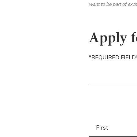
want to be part of exci
Apply f
*REQUIRED FIELD