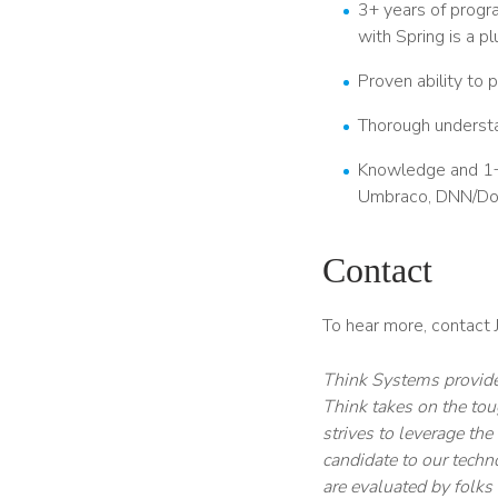
3+ years of progra
with Spring is a pl
Proven ability to 
Thorough understa
Knowledge and 1+ 
Umbraco, DNN/DotN
Contact
To hear more, contact
Think Systems provides
Think takes on the tou
strives to leverage th
candidate to our techn
are evaluated by folks 