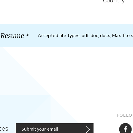
Accepted file types: pdf, doc, docx, Max. file 
FOLLO
ces