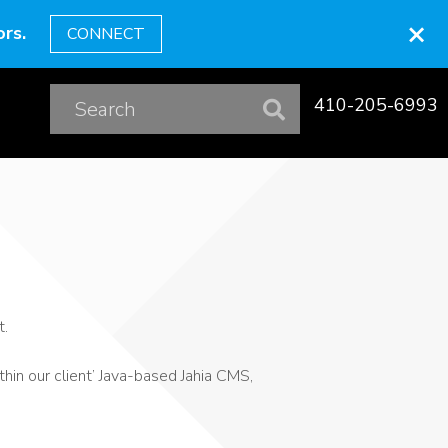
×
rs.
CONNECT
410-205-6993
t.
hin our client’ Java-based Jahia CMS,