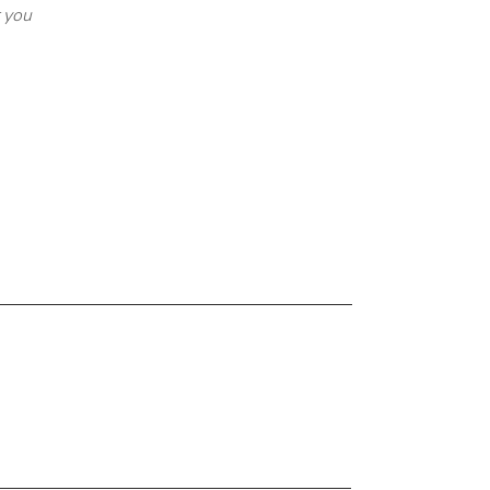
r you